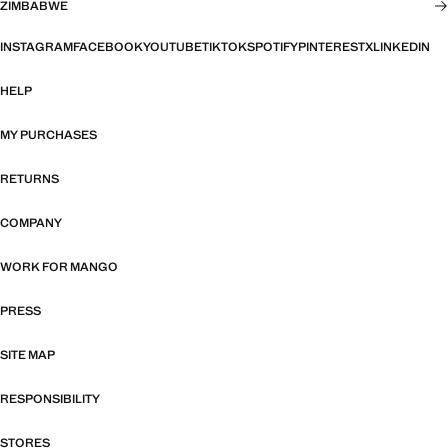
ZIMBABWE
INSTAGRAM
FACEBOOK
YOUTUBE
TIKTOK
SPOTIFY
PINTEREST
X
LINKEDIN
HELP
MY PURCHASES
RETURNS
COMPANY
WORK FOR MANGO
PRESS
SITE MAP
RESPONSIBILITY
STORES