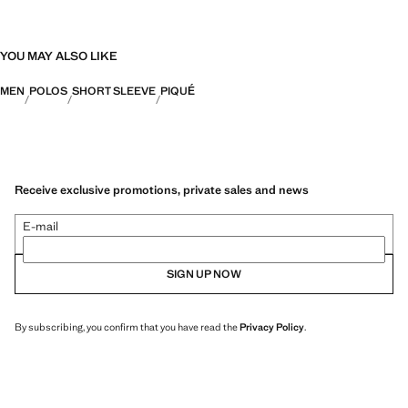
YOU MAY ALSO LIKE
MEN
POLOS
SHORT SLEEVE
PIQUÉ
Receive exclusive promotions, private sales and news
E-mail
SIGN UP NOW
By subscribing, you confirm that you have read the
Privacy Policy
.