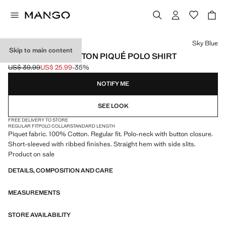
Select a colour
Sky Blue
Skip to main content
REGULAR-FIT COTTON PIQUÉ POLO SHIRT
US$ 39.99
US$ 25.99
-35%
Initial price struck through [US$ 39.99 ]
Current price [US$ 25.99 ]
NOTIFY ME
SEE LOOK
FREE DELIVERY TO STORE
REGULAR FIT
POLO COLLAR
STANDARD LENGTH
Piquet fabric. 100% Cotton. Regular fit. Polo-neck with button closure.
Short-sleeved with ribbed finishes. Straight hem with side slits.
Product on sale
DETAILS, COMPOSITION AND CARE
MEASUREMENTS
STORE AVAILABILITY