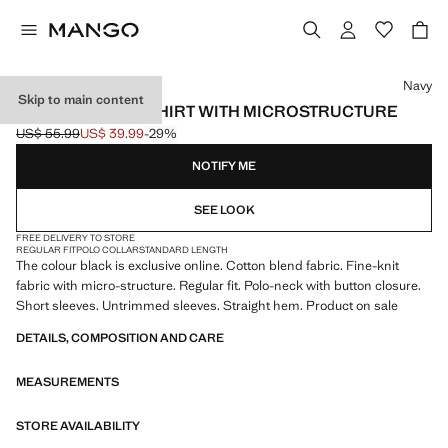
Select a colour
Navy
Skip to main content
FINE KNIT POLO SHIRT WITH MICROSTRUCTURE
US$ 55.99
US$ 39.99
-29%
Initial price struck through [US$ 55.99 ]
Current price [US$ 39.99 ]
NOTIFY ME
SEE LOOK
FREE DELIVERY TO STORE
REGULAR FIT
POLO COLLAR
STANDARD LENGTH
The colour black is exclusive online. Cotton blend fabric. Fine-knit
fabric with micro-structure. Regular fit. Polo-neck with button closure.
Short sleeves. Untrimmed sleeves. Straight hem. Product on sale
DETAILS, COMPOSITION AND CARE
MEASUREMENTS
STORE AVAILABILITY