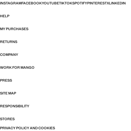
INSTAGRAM
FACEBOOK
YOUTUBE
TIKTOK
SPOTIFY
PINTEREST
X
LINKEDIN
HELP
MY PURCHASES
RETURNS
COMPANY
WORK FOR MANGO
PRESS
SITE MAP
RESPONSIBILITY
STORES
PRIVACY POLICY AND COOKIES