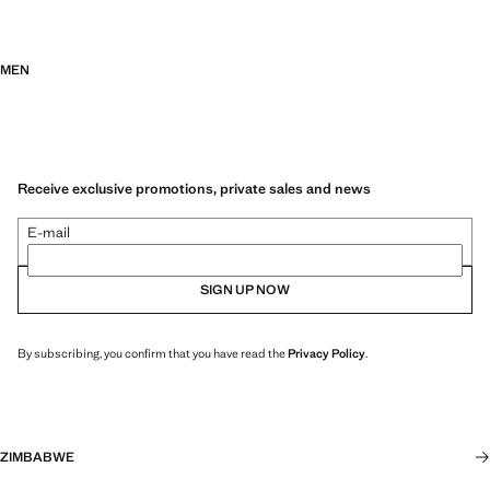
MEN
Receive exclusive promotions, private sales and news
E-mail
SIGN UP NOW
By subscribing, you confirm that you have read the
Privacy Policy
.
ZIMBABWE