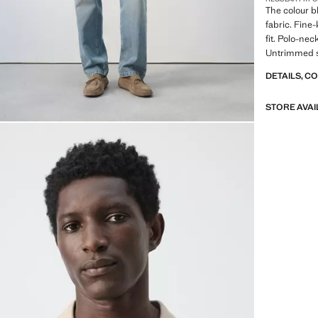
The colour b
fabric. Fine-
fit. Polo-nec
Untrimmed s
DETAILS, C
STORE AVAI