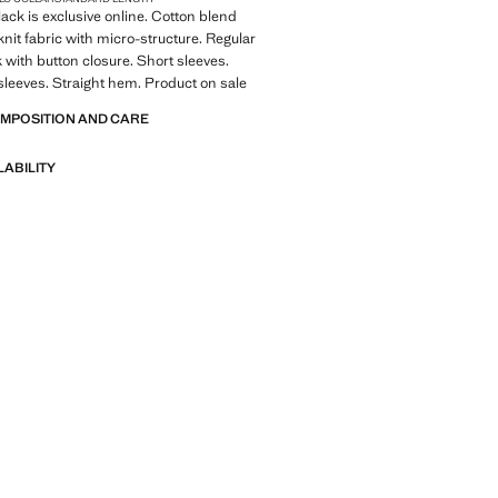
lack is exclusive online. Cotton blend
knit fabric with micro-structure. Regular
k with button closure. Short sleeves.
leeves. Straight hem. Product on sale
OMPOSITION AND CARE
LABILITY