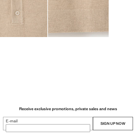
Receive exclusive promotions, private sales and news
E-mail
SIGN UP NOW