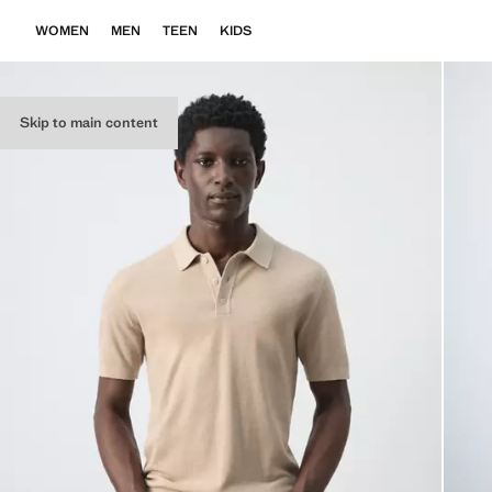
WOMEN
MEN
TEEN
KIDS
Skip to main content