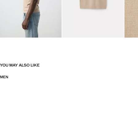
YOU MAY ALSO LIKE
MEN