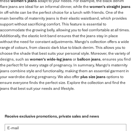
these
women's jeans
adapt to your needs. For example, the black denim
flare jeans are ideal for an informal dinner, while the
women's straight jeans
in off-white can be the perfect choice for a lunch with friends. One of the
main benefits of maternity jeans is their elastic waistband, which provides
support without sacrificing comfort. This feature is essential to
accommodate the growing belly, allowing you to feel comfortable at all times.
Additionally, the elastic knit band ensures that the jeans stay in place
without the need for constant adjustments. Mango's collection offers a wide
range of colours, from classic dark blue to black denim. This allows you to
choose the shade that best suits your personal style. Moreover, the variety of
designs, such as
women's wide-leg jeans
or
balloon jeans
, ensures you find
the perfect fit for every stage of pregnancy. In summary, Mango's maternity
jeans combine style and functionality, making them an essential garment in
your wardrobe during pregnancy. We also offer
plus size jeans
options to
ensure everyone finds the perfect size. Explore the collection and find the
jeans that best suit your needs and lifestyle.
Receive exclusive promotions, private sales and news
E-mail