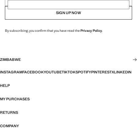
SIGN UP NOW
By subscribing, you confirm that you have read the
Privacy Policy
.
ZIMBABWE
INSTAGRAM
FACEBOOK
YOUTUBE
TIKTOK
SPOTIFY
PINTEREST
X
LINKEDIN
HELP
MY PURCHASES
RETURNS
COMPANY