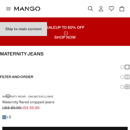
SALE
UP TO 50% OFF
Skip to main content
SHOP NOW
MATERNITY JEANS
SEE ALL
WIDE LEG
Chang
Sh
FILTER AND ORDER
Sh
Sh
MATERNITY FLARED CROPPED JEANS
MATERNITY WEAR - ONLINE EXCLUSIVE
Maternity flared cropped jeans
US$ 89.99
US$ 35.99
Initial price struck through [US$ 89.99 ]
Current price [US$ 35.99 ]
+3 colours
+
3