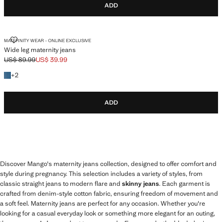
ADD
WIDE LEG MATERNITY JEANS
MATERNITY WEAR - ONLINE EXCLUSIVE
Wide leg maternity jeans
US$ 89.99
US$ 39.99
Initial price struck through [US$ 89.99 ]
Current price [US$ 39.99 ]
+2 colours
+
2
ADD
Discover Mango's maternity jeans collection, designed to offer comfort and
style during pregnancy. This selection includes a variety of styles, from
classic straight jeans to modern flare and
skinny jeans
. Each garment is
crafted from denim-style cotton fabric, ensuring freedom of movement and
a soft feel. Maternity jeans are perfect for any occasion. Whether you're
looking for a casual everyday look or something more elegant for an outing,