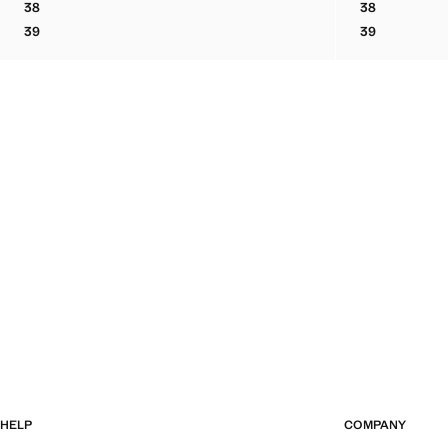
38
38
BOVINE LEATHER LACE-UP ANKLE BOOT
BOVINE LEA
39
39
BOVINE LEATHER LACE-UP ANKLE BOOT
BOVINE LEA
HELP
COMPANY