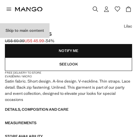
Select a colour
Lilac
Skip to main content
SATIN LACE DRESS
US$ 69.99
US$ 45.99
-34%
Initial price struck through [US$ 69.99 ]
Current price [US$ 45.99 ]
NOTIFY ME
SEE LOOK
FREE DELIVERY TO STORE
EVASÉ
MINI / MICRO
Satin fabric. Short design. A-line design. V-neckline. Thin straps. Lace
detail. Back zip fastening. Unlined. This garment is part of our party
and event collection, designed to elevate your looks for special
occasions
DETAILS, COMPOSITION AND CARE
MEASUREMENTS
STORE AVAILABILITY