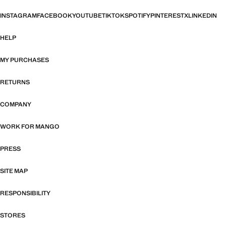
INSTAGRAM
FACEBOOK
YOUTUBE
TIKTOK
SPOTIFY
PINTEREST
X
LINKEDIN
HELP
MY PURCHASES
RETURNS
COMPANY
WORK FOR MANGO
PRESS
SITE MAP
RESPONSIBILITY
STORES