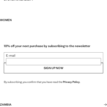
WOMEN
10% off your next purchase by subscribing to the newsletter
E-mail
SIGN UP NOW
By subscribing, you confirm that you have read the
Privacy Policy
.
ZAMBIA