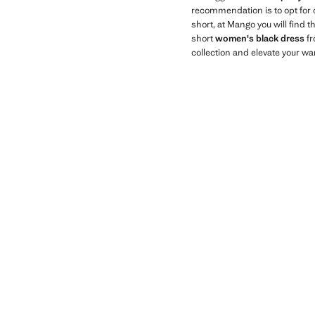
recommendation is to opt for
short, at Mango you will find 
short
women's black dress
fr
collection and elevate your wa