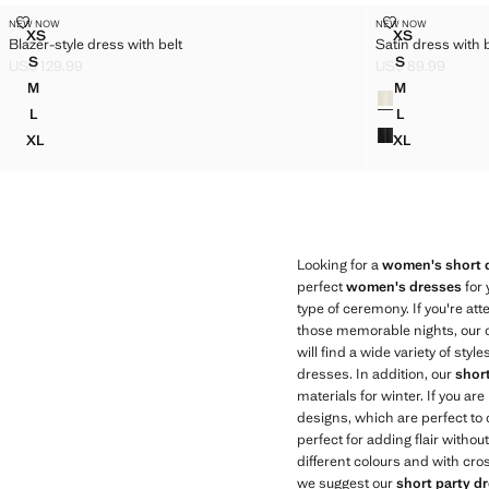
BLAZER-STYLE DRESS WITH BELT
SATIN DRESS
NEW NOW
NEW NOW
Sizes
Sizes
XS
XS
Blazer-style dress with belt
Satin dress with
BLAZER-STYLE DRESS WITH BELT
SATIN DRE
S
S
US$ 129.99
US$ 89.99
BLAZER-STYLE DRESS WITH BELT
SATIN DRES
Current price [US$ 129.99 ]
Current price [US
M
M
Colours
BLAZER-STYLE DRESS WITH BELT
SATIN DRES
L
L
BLAZER-STYLE DRESS WITH BELT
SATIN DRES
XL
XL
BLAZER-STYLE DRESS WITH BELT
SATIN DRES
Looking for a
women's short 
perfect
women's dresses
for 
type of ceremony. If you're a
those memorable nights, our co
will find a wide variety of sty
dresses. In addition, our
shor
materials for winter. If you ar
designs, which are perfect to 
perfect for adding flair witho
different colours and with cro
we suggest our
short party d