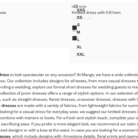
 WITH BOW
KNITTED DRESS WITH FRILL HEM
NEW NOW
Sizes
XXS
 bow
Knitted dress with frill hem
SS WITH BOW
KNITTED DRESS WITH FRILL
XS
US$ 59.99
S WITH BOW
KNITTED DRESS WITH FRILL
$ 89.99 ]
Current price [US$ 59.99 ]
S
Colours
S WITH BOW
KNITTED DRESS WITH FRILL 
M
S WITH BOW
KNITTED DRESS WITH FRILL 
L
S WITH BOW
KNITTED DRESS WITH FRILL 
XL
KNITTED DRESS WITH FRILL 
XXL
KNITTED DRESS WITH FRILL
dress
to look spectacular on any occasion? At Mango, we have a wide collectio
you. Our collection includes designs for all tastes, from more casual dresses 
ttending a wedding, explore our formal short dresses for wedding guests to m
llection of prom dresses offers a range of stylish options. In our selection o
les, such as straight dresses, flared dresses, crossover dresses, dresses with 
t dresses
are made with a variety of fabrics, from lightweight fabrics for sum
e looking for a casual dress for everyday wear, we suggest our knitted dresses i
combine with trainers or boots. For a fresh and stylish touch, complete your o
ut sacrificing ease. If you prefer a more elegant look, we recommend our satin 
ssed designs or with a bow at the waist. In case you are looking for a women's
resses
, which include designs with rhinestone details, floral prints and open