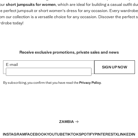
 our
short jumpsuits for women
, which are ideal for building a casual outfit
the perfect jumpsuit or short women's dress for any occasion. Every wardrobe
om our collection is a versatile choice for any occasion. Discover the perfect 
rdrobe today!
Receive exclusive promotions, private sales and news
E-mail
SIGN UP NOW
By subscribing, you confirm that you have read the
Privacy Policy
.
ZAMBIA
INSTAGRAM
FACEBOOK
YOUTUBE
TIKTOK
SPOTIFY
PINTEREST
X
LINKEDIN