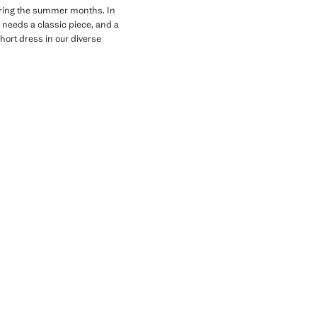
 during the summer months. In
 needs a classic piece, and a
short dress in our diverse