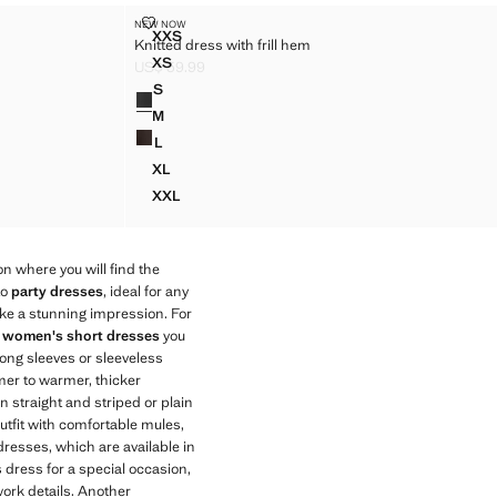
KNITTED DRESS WITH FRILL HEM
NEW NOW
Sizes
XXS
Knitted dress with frill hem
 HEM
KNITTED DRESS WITH FRILL HEM
XS
US$ 59.99
 HEM
KNITTED DRESS WITH FRILL HEM
Current price [US$ 59.99 ]
S
Colours
HEM
KNITTED DRESS WITH FRILL HEM
M
HEM
KNITTED DRESS WITH FRILL HEM
L
HEM
KNITTED DRESS WITH FRILL HEM
XL
HEM
KNITTED DRESS WITH FRILL HEM
XXL
 HEM
KNITTED DRESS WITH FRILL HEM
n where you will find the
to
party dresses
, ideal for any
ake a stunning impression. For
f
women's short dresses
you
long sleeves or sleeveless
mer to warmer, thicker
n straight and striped or plain
utfit with comfortable mules,
dresses, which are available in
 dress for a special occasion,
work details. Another