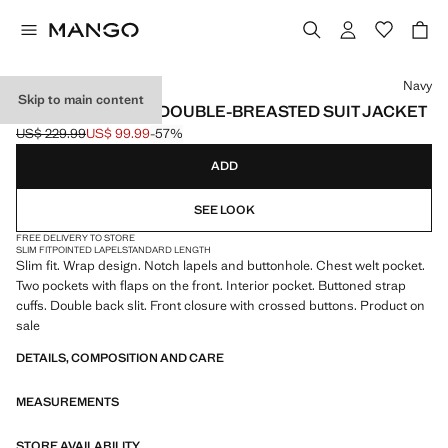
Select a colour
Navy
Skip to main content
BOSTON SLIM-FIT DOUBLE-BREASTED SUIT JACKET
US$ 229.99
US$ 99.99
-57%
Initial price struck through [US$ 229.99 ]
Current price [US$ 99.99 ]
ADD
SEE LOOK
FREE DELIVERY TO STORE
SLIM FIT
POINTED LAPEL
STANDARD LENGTH
Slim fit. Wrap design. Notch lapels and buttonhole. Chest welt pocket.
Two pockets with flaps on the front. Interior pocket. Buttoned strap
cuffs. Double back slit. Front closure with crossed buttons. Product on
sale
DETAILS, COMPOSITION AND CARE
MEASUREMENTS
STORE AVAILABILITY