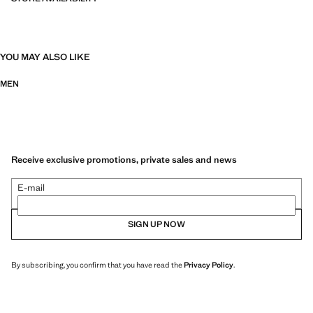
YOU MAY ALSO LIKE
MEN
Receive exclusive promotions, private sales and news
E-mail
SIGN UP NOW
By subscribing, you confirm that you have read the
Privacy Policy
.