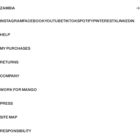
ZAMBIA
INSTAGRAM
FACEBOOK
YOUTUBE
TIKTOK
SPOTIFY
PINTEREST
X
LINKEDIN
HELP
MY PURCHASES
RETURNS
COMPANY
WORK FOR MANGO
PRESS
SITE MAP
RESPONSIBILITY