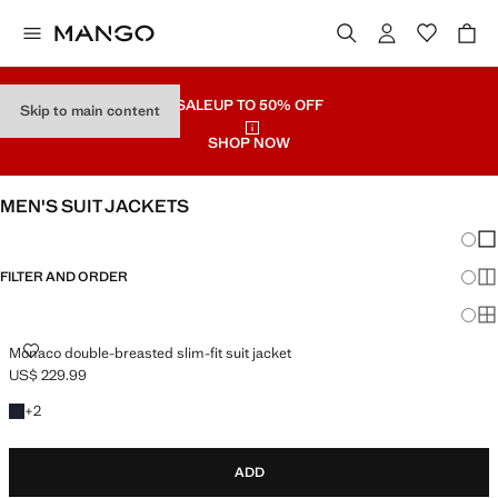
SALE
UP TO 50% OFF
Skip to main content
SHOP NOW
MEN'S SUIT JACKETS
Chang
Sh
FILTER AND ORDER
Sh
Sh
MONACO DOUBLE-BREASTED SLIM-FIT SUIT JACKET
Monaco double-breasted slim-fit suit jacket
US$ 229.99
Current price [US$ 229.99 ]
+2 colours
+
2
ADD