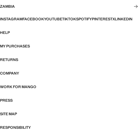
ZAMBIA
INSTAGRAM
FACEBOOK
YOUTUBE
TIKTOK
SPOTIFY
PINTEREST
X
LINKEDIN
HELP
MY PURCHASES
RETURNS
COMPANY
WORK FOR MANGO
PRESS
SITE MAP
RESPONSIBILITY