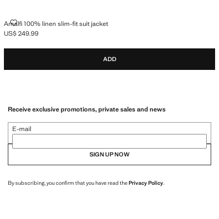
AMALFI 100% LINEN SLIM-FIT SUIT JACKET
Amalfi 100% linen slim-fit suit jacket
US$ 249.99
Current price [US$ 249.99 ]
ADD
Receive exclusive promotions, private sales and news
E-mail
SIGN UP NOW
By subscribing, you confirm that you have read the
Privacy Policy
.