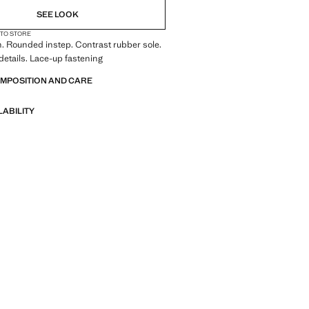
SEE LOOK
 TO STORE
. Rounded instep. Contrast rubber sole.
details. Lace-up fastening
OMPOSITION AND CARE
LABILITY