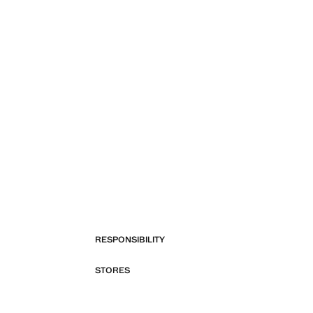
RESPONSIBILITY
STORES