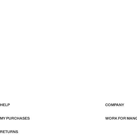
HELP
COMPANY
MY PURCHASES
WORK FOR MAN
RETURNS