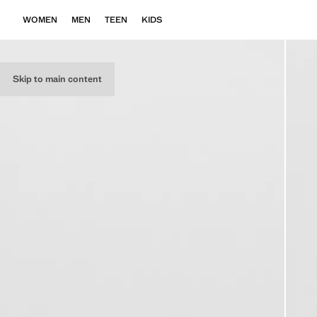
WOMEN
MEN
TEEN
KIDS
Skip to main content