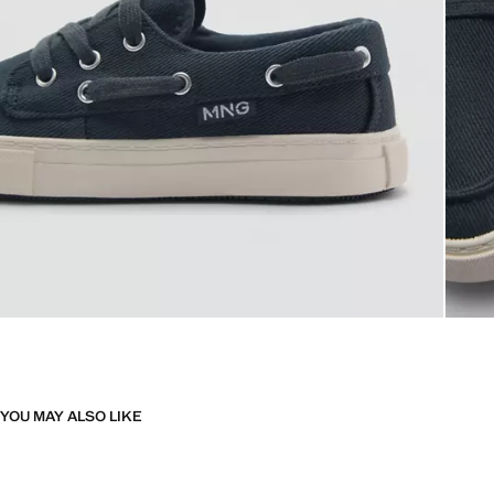
YOU MAY ALSO LIKE