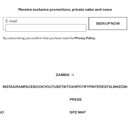
Receive exclusive promotions, private sales and news
E-mail
SIGN UP NOW
By subscribing, you confirm that you have read the
Privacy Policy
.
ZAMBIA
INSTAGRAM
FACEBOOK
YOUTUBE
TIKTOK
SPOTIFY
PINTEREST
X
LINKEDIN
PRESS
GO
SITE MAP