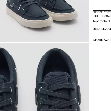
FREE DELIVERY
100% Cotton
Topstitched 
DETAILS, C
STORE AVAI