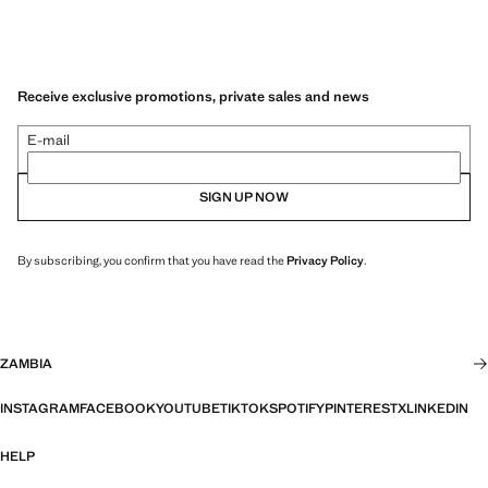
Receive exclusive promotions, private sales and news
E-mail
SIGN UP NOW
By subscribing, you confirm that you have read the
Privacy Policy
.
ZAMBIA
INSTAGRAM
FACEBOOK
YOUTUBE
TIKTOK
SPOTIFY
PINTEREST
X
LINKEDIN
HELP