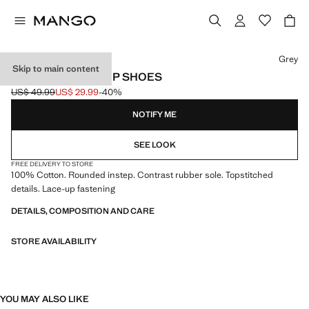
Select a colour
Grey
Skip to main content
NAUTICAL LACE-UP SHOES
US$ 49.99
US$ 29.99
-40%
Initial price struck through [US$ 49.99 ]
Current price [US$ 29.99 ]
NOTIFY ME
SEE LOOK
FREE DELIVERY TO STORE
100% Cotton. Rounded instep. Contrast rubber sole. Topstitched
details. Lace-up fastening
DETAILS, COMPOSITION AND CARE
STORE AVAILABILITY
YOU MAY ALSO LIKE