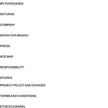
MY PURCHASES
RETURNS
COMPANY
WORK FOR MANGO
PRESS
SITE MAP
RESPONSIBILITY
STORES
PRIVACY POLICY AND COOKIES
TERMS AND CONDITIONS
ETHICS CHANNEL