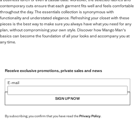
contemporary cuts ensure that each garment fits well and feels comfortable
throughout the day. The essentials collection is synonymous with
functionality and understated elegance. Refreshing your closet with these
pieces is the best way to make sure you always have what you need for any
plan, without compromising your own style. Discover how Mango Man's
basics can become the foundation of all your looks and accompany you at
any time.
Receive exclusive promotions, private sales and news
E-mail
SIGN UP NOW
By subscribing, you confirm that you have read the
Privacy Policy
.