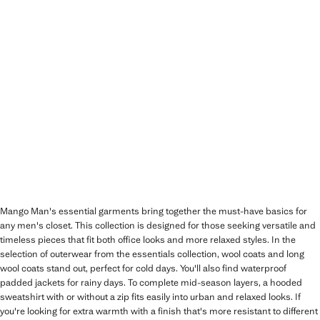
Mango Man's essential garments bring together the must-have basics for
any men's closet. This collection is designed for those seeking versatile and
timeless pieces that fit both office looks and more relaxed styles. In the
selection of outerwear from the essentials collection, wool coats and long
wool coats stand out, perfect for cold days. You'll also find waterproof
padded jackets for rainy days. To complete mid-season layers, a hooded
sweatshirt with or without a zip fits easily into urban and relaxed looks. If
you're looking for extra warmth with a finish that's more resistant to different