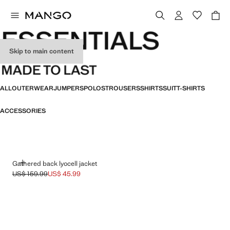
Skip to main content
ESSENTIALS
ALL
OUTERWEAR
JUMPERS
POLOS
TROUSERS
SHIRTS
SUIT
T-SHIRTS
ACCESSORIES
ADD
Gathered back lyocell jacket
US$ 159.99
US$ 45.99
Initial price struck through [US$ 159.99 ]
Current price [US$ 45.99 ]