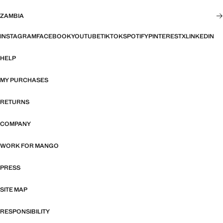
ZAMBIA
INSTAGRAM
FACEBOOK
YOUTUBE
TIKTOK
SPOTIFY
PINTEREST
X
LINKEDIN
HELP
MY PURCHASES
RETURNS
COMPANY
WORK FOR MANGO
PRESS
SITE MAP
RESPONSIBILITY