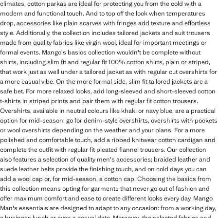
climates, cotton parkas are ideal for protecting you from the cold with a
modern and functional touch. And to top off the look when temperatures
drop, accessories like plain scarves with fringes add texture and effortless
style. Additionally, the collection includes tailored jackets and suit trousers
made from quality fabrics like virgin wool, ideal for important meetings or
formal events. Mango's basics collection wouldn't be complete without
shirts, including slim fit and regular fit 100% cotton shirts, plain or striped,
that work just as well under a tailored jacket as with regular cut overshirts for
a more casual vibe. On the more formal side, slim fit tailored jackets are a
safe bet. For more relaxed looks, add long-sleeved and short-sleeved cotton
t-shirts in striped prints and pair them with regular fit cotton trousers.
Overshirts, available in neutral colours like khaki or navy blue, are a practical
option for mid-season: go for denim-style overshirts, overshirts with pockets
or wool overshirts depending on the weather and your plans. For a more
polished and comfortable touch, add a ribbed knitwear cotton cardigan and
complete the outfit with regular fit pleated flannel trousers. Our collection
also features a selection of quality men's accessories; braided leather and
suede leather belts provide the finishing touch, and on cold days you can
add a wool cap or, for mid-season, a cotton cap. Choosing the basics from
this collection means opting for garments that never go out of fashion and
offer maximum comfort and ease to create different looks every day. Mango
Man's essentials are designed to adapt to any occasion: from a working day,
a business lunch or even a casual date. Moreover, the selected fabrics and