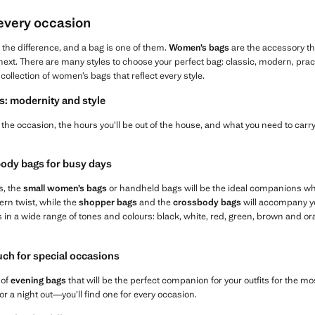
 every occasion
l the difference, and a bag is one of them.
Women’s bags
are the accessory t
ext. There are many styles to choose your perfect bag: classic, modern, practica
collection of women’s bags that reflect every style.
s: modernity and style
the occasion, the hours you’ll be out of the house, and what you need to carry,
ody bags for busy days
s, the
small women’s bags
or handheld bags will be the ideal companions wh
ern twist, while the
shopper bags
and the
crossbody bags
will accompany yo
s in a wide range of tones and colours: black, white, red, green, brown and 
ouch for special occasions
 of
evening bags
that will be the perfect companion for your outfits for the 
or a night out—you’ll find one for every occasion.