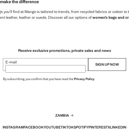
 make the difference
 you’ll find at Mango is tailored to trends, from recycled fabrics or cotton to
t leather, leather or suede. Discover all our options of
women’s bags and c
Receive exclusive promotions, private sales and news
E-mail
SIGN UP NOW
By subscribing, you confirm that you have read the
Privacy Policy
.
ZAMBIA
INSTAGRAM
FACEBOOK
YOUTUBE
TIKTOK
SPOTIFY
PINTEREST
X
LINKEDIN