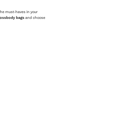
 the must-haves in your
rossbody bags
and choose