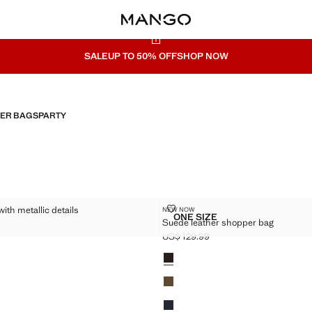
SALE
UP TO 50% OFF
SHOP NOW
HER BAGS
PARTY
 BAG WITH METALLIC DETAILS
SUEDE LEATHER SHOPPER BAG
ith metallic details
NEW NOW
Sizes
ONE SIZE
Suede leather shopper bag
LUTCH BAG WITH METALLIC DETAILS
SUEDE LEATHER SHOPPE
$ 79.99 ]
US$ 129.99
Current price [US$ 129.99 ]
Colours