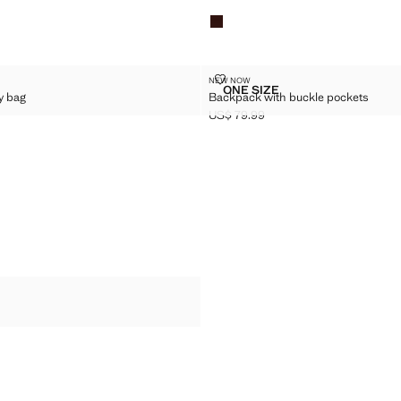
SSBODY BAG
BACKPACK WITH BUCKLE POCK
NEW NOW
Sizes
ONE SIZE
y bag
Backpack with buckle pockets
 CROSSBODY BAG
BACKPACK WITH BUCKL
US$ 79.99
$ 69.99 ]
Current price [US$ 79.99 ]