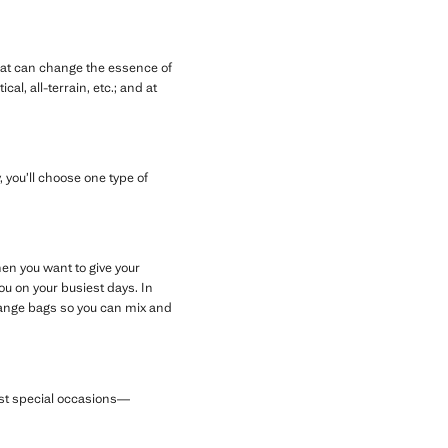
hat can change the essence of
l, all-terrain, etc.; and at
 you’ll choose one type of
en you want to give your
u on your busiest days. In
orange bags so you can mix and
most special occasions—