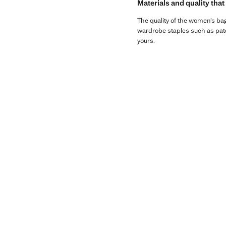
Materials and quality that
The quality of the women’s bags
wardrobe staples such as paten
yours.