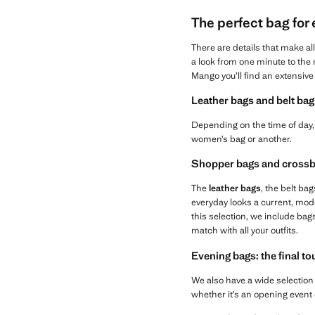
The perfect bag for
There are details that make al
a look from one minute to the n
Mango you’ll find an extensive 
Leather bags and belt bag
Depending on the time of day, 
women’s bag or another.
Shopper bags and crossb
The
leather bags
, the belt bag
everyday looks a current, mod
this selection, we include bag
match with all your outfits.
Evening bags: the final t
We also have a wide selection
whether it’s an opening event 