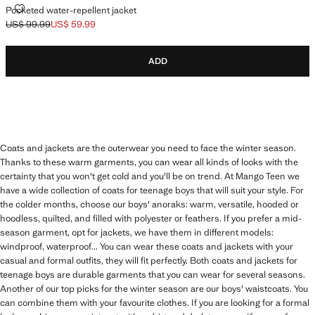
POCKETED WATER-REPELLENT JACKET
Pocketed water-repellent jacket
US$ 99.99
US$ 59.99
Initial price struck through [US$ 99.99 ]
Current price [US$ 59.99 ]
ADD
Coats and jackets are the outerwear you need to face the winter season.
Thanks to these warm garments, you can wear all kinds of looks with the
certainty that you won't get cold and you'll be on trend. At Mango Teen we
have a wide collection of coats for teenage boys that will suit your style. For
the colder months, choose our boys' anoraks: warm, versatile, hooded or
hoodless, quilted, and filled with polyester or feathers. If you prefer a mid-
season garment, opt for jackets, we have them in different models:
windproof, waterproof... You can wear these coats and jackets with your
casual and formal outfits, they will fit perfectly. Both coats and jackets for
teenage boys are durable garments that you can wear for several seasons.
Another of our top picks for the winter season are our boys' waistcoats. You
can combine them with your favourite clothes. If you are looking for a formal