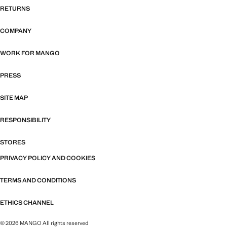
RETURNS
COMPANY
WORK FOR MANGO
PRESS
SITE MAP
RESPONSIBILITY
STORES
PRIVACY POLICY AND COOKIES
TERMS AND CONDITIONS
ETHICS CHANNEL
© 2026 MANGO All rights reserved