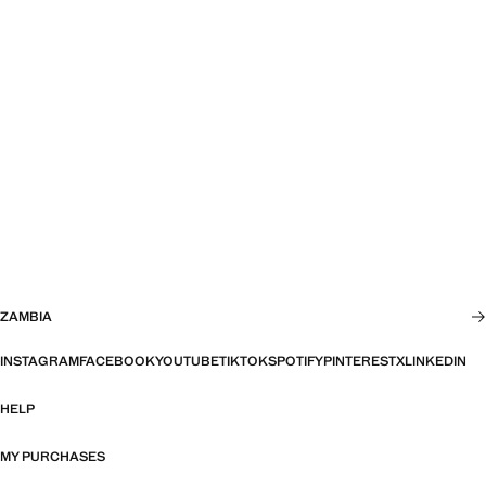
ZAMBIA
INSTAGRAM
FACEBOOK
YOUTUBE
TIKTOK
SPOTIFY
PINTEREST
X
LINKEDIN
HELP
MY PURCHASES