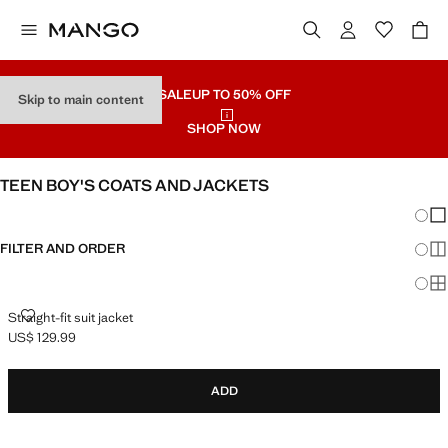
SALE
UP TO 50% OFF
Skip to main content
SHOP NOW
TEEN BOY'S COATS AND JACKETS
Chang
Sh
FILTER AND ORDER
Sh
Sh
STRAIGHT-FIT SUIT JACKET
Straight-fit suit jacket
US$ 129.99
Current price [US$ 129.99 ]
ADD