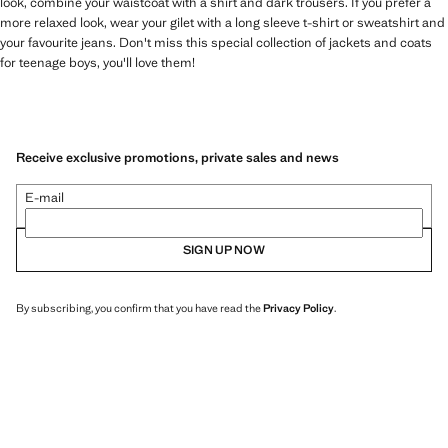
look, combine your waistcoat with a shirt and dark trousers. If you prefer a
more relaxed look, wear your gilet with a long sleeve t-shirt or sweatshirt and
your favourite jeans. Don't miss this special collection of jackets and coats
for teenage boys, you'll love them!
Receive exclusive promotions, private sales and news
E-mail
SIGN UP NOW
By subscribing, you confirm that you have read the
Privacy Policy
.