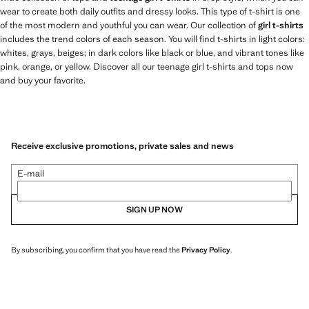
wear to create both daily outfits and dressy looks. This type of t-shirt is one
of the most modern and youthful you can wear. Our collection of
girl t-shirts
includes the trend colors of each season. You will find t-shirts in light colors:
whites, grays, beiges; in dark colors like black or blue, and vibrant tones like
pink, orange, or yellow. Discover all our teenage girl t-shirts and tops now
and buy your favorite.
Receive exclusive promotions, private sales and news
E-mail
SIGN UP NOW
By subscribing, you confirm that you have read the
Privacy Policy
.