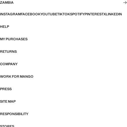
ZAMBIA
INSTAGRAM
FACEBOOK
YOUTUBE
TIKTOK
SPOTIFY
PINTEREST
X
LINKEDIN
HELP
MY PURCHASES
RETURNS
COMPANY
WORK FOR MANGO
PRESS
SITE MAP
RESPONSIBILITY
STORES