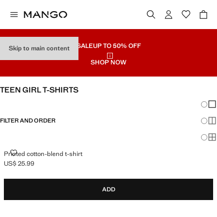
SALE
UP TO 50% OFF
Skip to main content
SHOP NOW
TEEN GIRL T-SHIRTS
Chang
Sh
FILTER AND ORDER
Sh
Sh
PRINTED COTTON-BLEND T-SHIRT
Printed cotton-blend t-shirt
US$ 25.99
Current price [US$ 25.99 ]
ADD