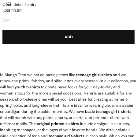
OPEN DETAIL T-SHIRT
Open detail T-shirt
US$ 25.99
Current price [US$ 25.99 ]
+1 colour
+
1
ADD
In Mango Teen we bet on basic pieces like
teenage girl t-shirts
and we
renew the prints, fabrics, and silhouettes every season. In our collection, you
will find
youth t-shirts
to create basic looks for your day-to-day and
women's tops for the more special occasions. T-shirts are suitable for any
season; short-sleeve ones will be your best allies for creating summer or
spring looks, and long-sleeve t-shirts are ideal for wearing under a sweater
or cardigan during the colder months. We have
basic teenage girl t-shirts
that will match with any pants, shorts, or skirts, and printed t-shirts with
different motifs. The
original printed t-shirts
include designs like stripes,
inspiring messages, or the logos of your favorite bands. We also include a
wide collection of tops and
teenage girl t-shirts
in crop style, which you can