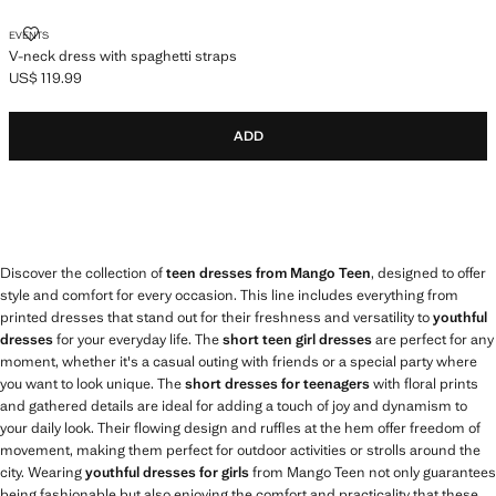
V-NECK DRESS WITH SPAGHETTI STRAPS
EVENTS
V-neck dress with spaghetti straps
US$ 119.99
Current price [US$ 119.99 ]
ADD
Discover the collection of
teen dresses from Mango Teen
, designed to offer
style and comfort for every occasion. This line includes everything from
printed dresses that stand out for their freshness and versatility to
youthful
dresses
for your everyday life. The
short teen girl dresses
are perfect for any
moment, whether it's a casual outing with friends or a special party where
you want to look unique. The
short dresses for teenagers
with floral prints
and gathered details are ideal for adding a touch of joy and dynamism to
your daily look. Their flowing design and ruffles at the hem offer freedom of
movement, making them perfect for outdoor activities or strolls around the
city. Wearing
youthful dresses for girls
from Mango Teen not only guarantees
being fashionable but also enjoying the comfort and practicality that these