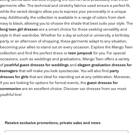
garments offer. The technical and stretchy fabrics used ensure a perfect fit,
while the varied designs allow you to express your personality in a unique
way. Additionally, the collection is available in a range of colors from dark
navy to black, allowing you to choose the shade that best suits your style. The
long teen girl dresses
are a smart choice for those seeking versatility and
style in their wardrobe. Whether for a day at school or university, a birthday
party, or an afternoon of shopping, these garments adapt to any situation,
becoming your allies to stand out on every occasion. Explore the Mango Teen
collection and find the perfect dress or
teen jumpsuit
for you. For special
occasions, such as weddings and graduations, Mango Teen offers a variety
of
youthful guest dresses for weddings
and
elegant graduation dresses for
teenagers
that will make you look spectacular. You will also find
party
dresses for girls
that are ideal for standing out at any celebration. Moreover,
if you are looking for options for formal events, the
guest dresses for
communion
are an excellent choice. Discover our dresses from our most
youthful line!
Receive exclusive promotions, private sales and news