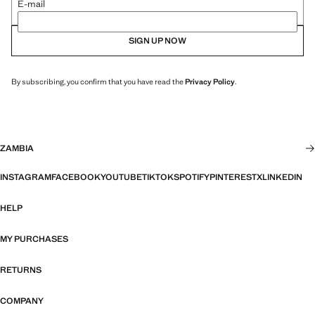
E-mail
SIGN UP NOW
By subscribing, you confirm that you have read the
Privacy Policy
.
ZAMBIA
INSTAGRAM
FACEBOOK
YOUTUBE
TIKTOK
SPOTIFY
PINTEREST
X
LINKEDIN
HELP
MY PURCHASES
RETURNS
COMPANY