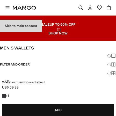
SALE
UP TO 50% OFF
Skip to main content
SHOP NOW
MEN’S WALLETS
Chang
Sh
FILTER AND ORDER
Sh
Sh
WALLET WITH EMBOSSED EFFECT
Wallet with embossed effect
US$ 39.99
Current price [US$ 39.99 ]
+1 colour
+
1
ADD