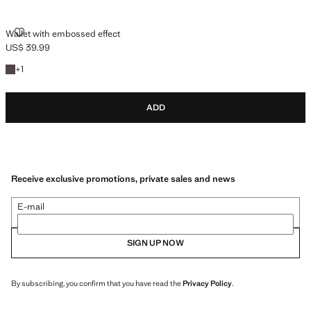
WALLET WITH EMBOSSED EFFECT
Wallet with embossed effect
US$ 39.99
Current price [US$ 39.99 ]
+1 colour
+
1
ADD
Receive exclusive promotions, private sales and news
E-mail
SIGN UP NOW
By subscribing, you confirm that you have read the
Privacy Policy
.