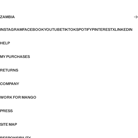
ZAMBIA
INSTAGRAM
FACEBOOK
YOUTUBE
TIKTOK
SPOTIFY
PINTEREST
X
LINKEDIN
HELP
MY PURCHASES
RETURNS
COMPANY
WORK FOR MANGO
PRESS
SITE MAP