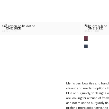
SILK COTTON POLKA DOT TIE
POLKA-DOT SI
Silk cotton polka dot tie
Polka-dot silk tie
Sizes
Sizes
ONE SIZE
ONE SIZE
SILK COTTON POLKA DOT TIE
POLKA-D
US$ 79.99
US$ 79.99
Current price [US$ 79.99 ]
Current price [US
Colours
Men's ties, bow ties and handk
classic and modern options th
blue or burgundy, to designs wi
are looking for a touch of fres
can not miss the burgundy tie 
prefer a more sober style, the