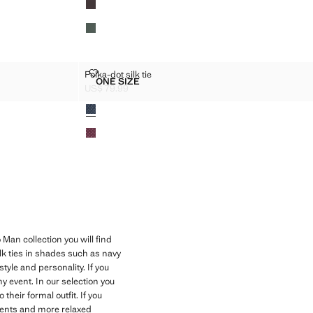
IE
POLKA-DOT SILK TIE
Polka-dot silk tie
Sizes
ONE SIZE
RED TIE
POLKA-DOT SILK TIE
US$ 79.99
Current price [US$ 79.99 ]
Colours
Man collection you will find
k ties in shades such as navy
tyle and personality. If you
ny event. In our selection you
heir formal outfit. If you
events and more relaxed