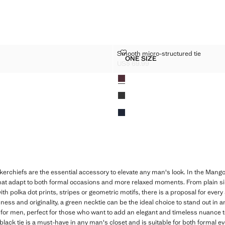
LK TIE
SMOOTH MICRO-STRUCTURED T
Smooth micro-structured tie
Sizes
ONE SIZE
OT SILK TIE
SMOOTH MICRO-STRUCTU
US$ 69.99
$ 79.99 ]
Current price [US$ 69.99 ]
Colours
erchiefs are the essential accessory to elevate any man's look. In the Mango 
at adapt to both formal occasions and more relaxed moments. From plain sil
th polka dot prints, stripes or geometric motifs, there is a proposal for every s
hness and originality, a green necktie can be the ideal choice to stand out in a
for men, perfect for those who want to add an elegant and timeless nuance to t
 black tie is a must-have in any man's closet and is suitable for both formal 