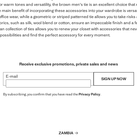
or warm tones and versatility, the brown men's tie is an excellent choice tha
e main benefit of incorporating these accessories into your wardrobe is versatil
office wear, while a geometric or striped patterned tie allows you to take risk
brics, such as silk, wool blend or cotton, ensure an impeccable finish and a f
n collection of ties allows you to renew your closet with accessories that neve
 possibilities and find the perfect accessory for every moment.
Receive exclusive promotions, private sales and news
E-mail
SIGN UP NOW
By subscribing, you confirm that you have read the
Privacy Policy
.
ZAMBIA