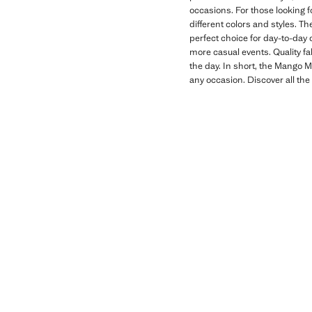
occasions. For those looking f
different colors and styles. Th
perfect choice for day-to-day 
more casual events. Quality fa
the day. In short, the Mango Ma
any occasion. Discover all the