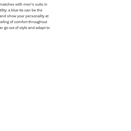
t matches with men's suits in
ity: a blue tie can be the
s and show your personality at
eeling of comfort throughout
r go out of style and adapt to