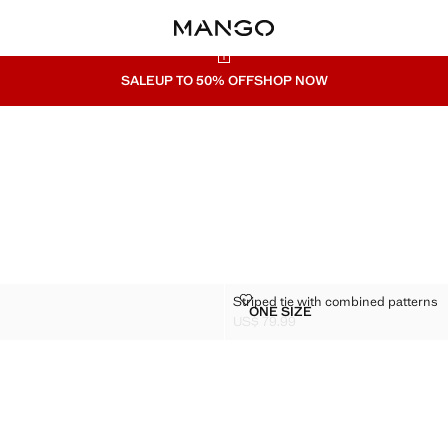
SALE
UP TO 50% OFF
SHOP NOW
TIE
STRIPED TIE WITH COMBINED PA
Striped tie with combined patterns
Sizes
ONE SIZE
 SILK TIE
STRIPED TIE WITH COMB
US$ 79.99
$ 79.99 ]
Current price [US$ 79.99 ]