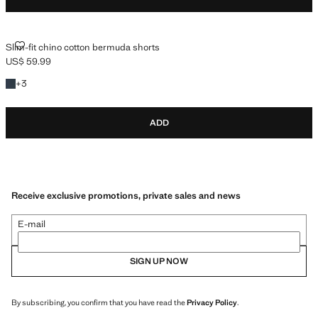
SLIM-FIT CHINO COTTON BERMUDA SHORTS
Slim-fit chino cotton bermuda shorts
US$ 59.99
Current price [US$ 59.99 ]
+3 colours
+
3
ADD
Receive exclusive promotions, private sales and news
E-mail
SIGN UP NOW
By subscribing, you confirm that you have read the
Privacy Policy
.