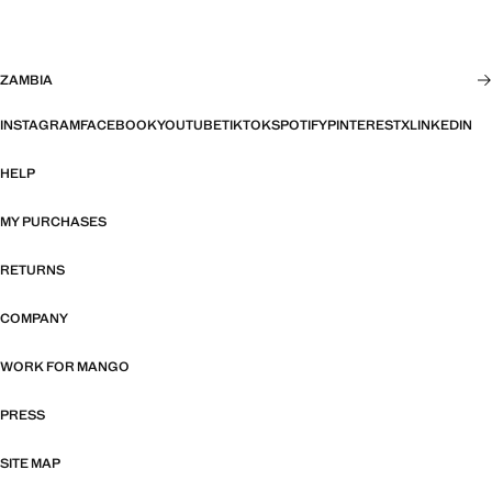
ZAMBIA
INSTAGRAM
FACEBOOK
YOUTUBE
TIKTOK
SPOTIFY
PINTEREST
X
LINKEDIN
HELP
MY PURCHASES
RETURNS
COMPANY
WORK FOR MANGO
PRESS
SITE MAP