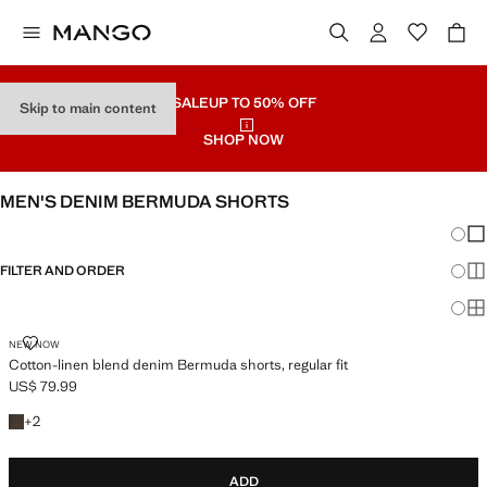
SALE
UP TO 50% OFF
Skip to main content
SHOP NOW
MEN'S DENIM BERMUDA SHORTS
Chang
Sh
FILTER AND ORDER
Sh
Sh
COTTON-LINEN BLEND DENIM BERMUDA SHORTS, REGULAR FIT
NEW NOW
Cotton-linen blend denim Bermuda shorts, regular fit
US$ 79.99
Current price [US$ 79.99 ]
+2 colours
+
2
ADD