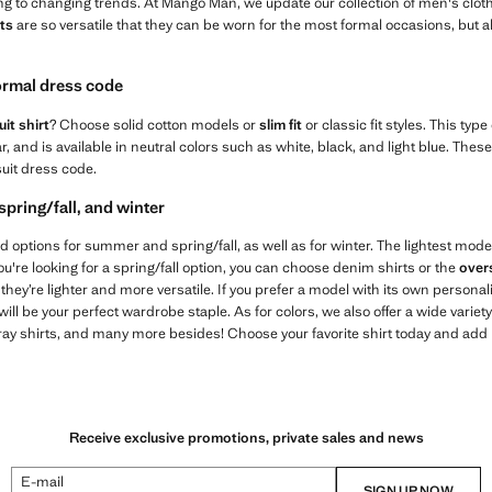
ng to changing trends. At Mango Man, we update our collection of men's cloth
ts
are so versatile that they can be worn for the most formal occasions, but 
formal dress code
it shirt
? Choose solid cotton models or
slim fit
or classic fit styles. This type
lar, and is available in neutral colors such as white, black, and light blue. Th
suit dress code.
spring/fall, and winter
 find options for summer and spring/fall, as well as for winter. The lightest mode
you're looking for a spring/fall option, you can choose denim shirts or the
over
hey’re lighter and more versatile. If you prefer a model with its own personal
l be your perfect wardrobe staple. As for colors, we also offer a wide variet
gray shirts, and many more besides! Choose your favorite shirt today and add it 
Receive exclusive promotions, private sales and news
E-mail
SIGN UP NOW