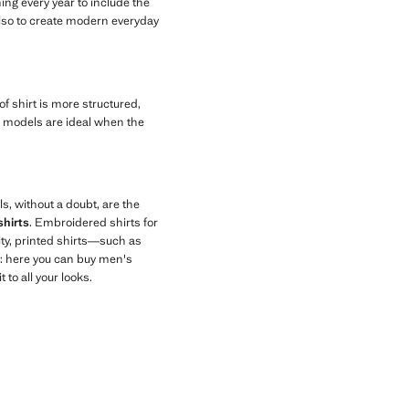
ing every year to include the
also to create modern everyday
 of shirt is more structured,
ese models are ideal when the
ls, without a doubt, are the
shirts
. Embroidered shirts for
ity, printed shirts—such as
y: here you can buy men's
to all your looks.