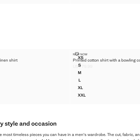
100% LINEN SHIRT
PRINTED COTTON SHIRT WITH A
NEW NOW
Sizes
XS
inen shirt
Printed cotton shirt with a bowling co
T 100% LINEN SHIRT
PRINTED COTTON SHIRT WIT
S
US$ 79.99
 100% LINEN SHIRT
PRINTED COTTON SHIRT WIT
$ 99.99 ]
Current price [US$ 79.99 ]
M
 100% LINEN SHIRT
PRINTED COTTON SHIRT WIT
L
 100% LINEN SHIRT
PRINTED COTTON SHIRT WIT
XL
T 100% LINEN SHIRT
PRINTED COTTON SHIRT WIT
XXL
T 100% LINEN SHIRT
PRINTED COTTON SHIRT WIT
ry style and occasion
e most timeless pieces you can have in a men's wardrobe. The cut, fabric, an