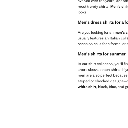
evolved over the years, adapti
most trendy shirts.
Men's shir
looks.
Men's dress shirts for a 
Are you looking for an
men's su
usually features an Italian col
occasion calls for a formal or 
Men's shirts for summer, 
In our shirt collection, you'll
short-sleeve cotton shirts. If 
men are also perfect because t
striped or checked designs—wil
white shirt
, black, blue, and 