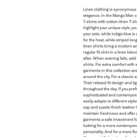
Linen clothing is synonymous w
elegance. In the Mango Man col
T-shirts with cotton-linen T-shi
highlight your unique style, yo
your sets, while indigo blue i
for the heat, while striped long
linen shirts bring a modern an
regular fit shirt in a linen ble
after. When evening falls, add 
shirts. For extra comfort with
garments in this collection ar
around the city. For a classic 
Their relaxed fit design and 
throughout the day. If you pre
sophisticated and contemporary
easily adapts to different sty
cap and suede-finish leather l
maintain freshness and offer a
garments a safe investment for
looking for a more contemporary
personality. And for a more fl