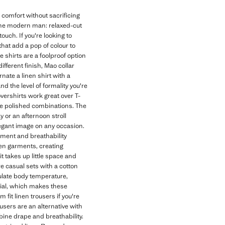
 comfort without sacrificing
 the modern man: relaxed-cut
touch. If you're looking to
that add a pop of colour to
 shirts are a foolproof option
different finish, Mao collar
nate a linen shirt with a
and the level of formality you're
overshirts work great over T-
ore polished combinations. The
y or an afternoon stroll
elegant image on any occasion.
ement and breathability
nen garments, creating
t takes up little space and
e casual sets with a cotton
gulate body temperature,
erial, which makes these
fit linen trousers if you're
users are an alternative with
bine drape and breathability.