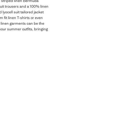
nd striped linen Bermuda
suit trousers and a 100% linen
 lyocell suit tailored jacket
 fit linen T-shirts or even
ur linen garments can be the
your summer outfits, bringing