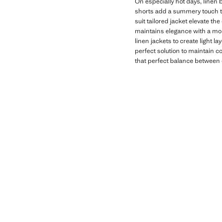
On especially hot days, linen 
shorts add a summery touch tha
suit tailored jacket elevate the
maintains elegance with a more
linen jackets to create light 
perfect solution to maintain c
that perfect balance between 