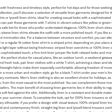
ith freshness and timeless style, perfect for hot days and for those seeking
lection, you'll discover a selection of versatile linen garments designed for
rts or lyocell-linen shirts, ideal for creating casual looks with a sophisticated 
u can pair these garments with T-shirts in vibrant colours like yellow or green 
s a safe bet for those who prefer understated elegance. 100% linen short-sleeve
-sleeve linen shirts elevate the outfit with a more polished touch. If you like a 
d minimalist vibe. For a balance between structure and comfort, you can alter
nd or a regular fit cotton linen shirt in a striped print, depending on your plans 
a light layer without losing freshness: striped linen overshirts or 100% linen 
 a sophisticated touch, a fine-knit linen jumper fits both relaxed looks and m
e the perfect choice for casual plans, like an outdoor lunch, a weekend getawa
and fresh look, pair linen clothes with a white T-shirt, achieving a clean and 
lightweight fabric make them especially comfortable, allowing freedom of mov
fer a more urban and modern style, go for a black T-shirt under your men's li
 contrasts. Men's linen clothing is also an excellent choice for holidays, as i
les, from the most casual to the most polished. You can complement these mor
oafers. The main benefit of choosing linen garments lies in their ability to re
 soft feel against the skin. Additionally, linen is a resistant and durable mat
 your summer closet. To complete the look, opt for 100% linen trousers or slim 
 silhouette. If you prefer a design with visual texture, 100% striped linen tro
uid and contemporary finish, straight-leg linen and lyocell blend trousers com