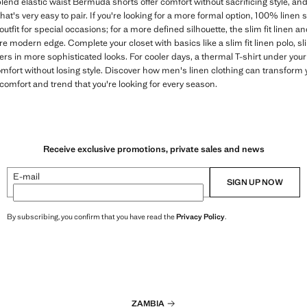
blend elastic waist Bermuda shorts offer comfort without sacrificing style, a
t's very easy to pair. If you're looking for a more formal option, 100% linen 
 outfit for special occasions; for a more defined silhouette, the slim fit linen and
 modern edge. Complete your closet with basics like a slim fit linen polo, slim
layers in more sophisticated looks. For cooler days, a thermal T-shirt under yo
omfort without losing style. Discover how men's linen clothing can transform 
comfort and trend that you're looking for every season.
Receive exclusive promotions, private sales and news
E-mail
SIGN UP NOW
By subscribing, you confirm that you have read the
Privacy Policy
.
ZAMBIA