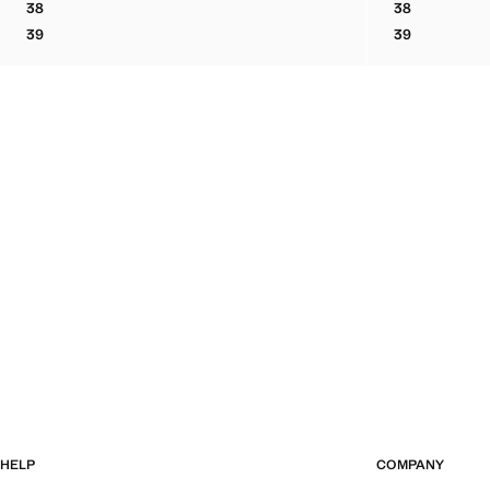
38
38
BOVINE LEATHER LACE-UP ANKLE BOOT
BOVINE LEA
39
39
BOVINE LEATHER LACE-UP ANKLE BOOT
BOVINE LEA
HELP
COMPANY