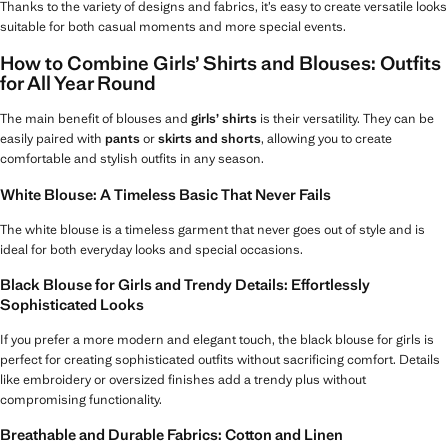
Thanks to the variety of designs and fabrics, it’s easy to create versatile looks
suitable for both casual moments and more special events.
How to Combine Girls’ Shirts and Blouses: Outfits
for All Year Round
The main benefit of blouses and
girls’ shirts
is their versatility. They can be
easily paired with
pants
or
skirts and shorts
, allowing you to create
comfortable and stylish outfits in any season.
White Blouse: A Timeless Basic That Never Fails
The white blouse is a timeless garment that never goes out of style and is
ideal for both everyday looks and special occasions.
Black Blouse for Girls and Trendy Details: Effortlessly
Sophisticated Looks
If you prefer a more modern and elegant touch, the black blouse for girls is
perfect for creating sophisticated outfits without sacrificing comfort. Details
like embroidery or oversized finishes add a trendy plus without
compromising functionality.
Breathable and Durable Fabrics: Cotton and Linen