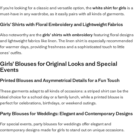
If you’re looking for a classic and versatile option, the
white shirt for girls
is a
must-have in any wardrobe, as it easily pairs with all kinds of garments.
Girls’ Shirts with Floral Embroidery and Lightweight Fabrics
Also noteworthy are the
girls’ shirts with embroidery
featuring floral designs
and lightweight fabrics like linen. The linen shirt is especially recommended
for warmer days, providing freshness and a sophisticated touch to little
ones’ outfits.
Girls’ Blouses for Original Looks and Special
Events
Printed Blouses and Asymmetrical Details for a Fun Touch
These garments adapt to all kinds of occasions: a striped shirt can be the
ideal choice for a school day or a family lunch, while a printed blouse is
perfect for celebrations, birthdays, or weekend outings.
Party Blouses for Weddings: Elegant and Contemporary Designs
For special events, party blouses for weddings offer elegant and
contemporary designs made for girls to stand out on unique occasions.