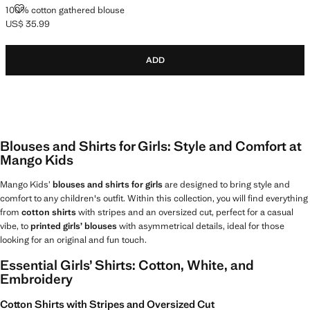
100% COTTON GATHERED BLOUSE
100% cotton gathered blouse
US$ 35.99
Current price [US$ 35.99 ]
ADD
Blouses and Shirts for Girls: Style and Comfort at
Mango Kids
Mango Kids’
blouses and shirts for girls
are designed to bring style and
comfort to any children's outfit. Within this collection, you will find everything
from
cotton shirts
with stripes and an oversized cut, perfect for a casual
vibe, to
printed girls’ blouses
with asymmetrical details, ideal for those
looking for an original and fun touch.
Essential Girls’ Shirts: Cotton, White, and
Embroidery
Cotton Shirts with Stripes and Oversized Cut