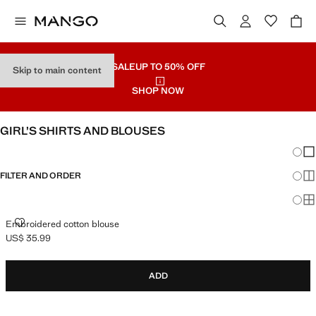
SALE
UP TO 50% OFF
Skip to main content
SHOP NOW
GIRL’S SHIRTS AND BLOUSES
Chang
Sh
FILTER AND ORDER
Sh
Sh
EMBROIDERED COTTON BLOUSE
Embroidered cotton blouse
US$ 35.99
Current price [US$ 35.99 ]
ADD