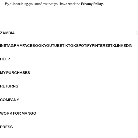
By subscribing, you confirm that you have read the
Privacy Policy
.
ZAMBIA
INSTAGRAM
FACEBOOK
YOUTUBE
TIKTOK
SPOTIFY
PINTEREST
X
LINKEDIN
HELP
MY PURCHASES
RETURNS
COMPANY
WORK FOR MANGO
PRESS