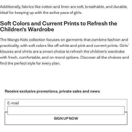
Additionally, fabrics like cotton and linen are soft, breathable, and durable,
ideal for keeping up with the active pace of girls.
Soft Colors and Current Prints to Refresh the
Children’s Wardrobe
The Mango Kids collection focuses on garments that combine fashion and
practicality, with soft colors like off-white and pink and current prints. Girls’
blouses and shirts are a smart choice to refresh the children’s wardrobe
with fresh, comfortable, and on-trend options. Discover all the choices and
find the perfect style for every plan.
Receive exclusive promotions, private sales and news
E-mail
SIGN UP NOW