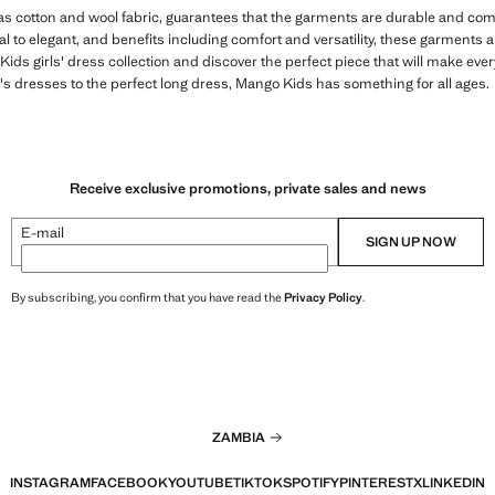
 as cotton and wool fabric, guarantees that the garments are durable and comfo
 to elegant, and benefits including comfort and versatility, these garments are
ds girls' dress collection and discover the perfect piece that will make ever
s dresses to the perfect long dress, Mango Kids has something for all ages.
Receive exclusive promotions, private sales and news
E-mail
SIGN UP NOW
By subscribing, you confirm that you have read the
Privacy Policy
.
ZAMBIA
INSTAGRAM
FACEBOOK
YOUTUBE
TIKTOK
SPOTIFY
PINTEREST
X
LINKEDIN