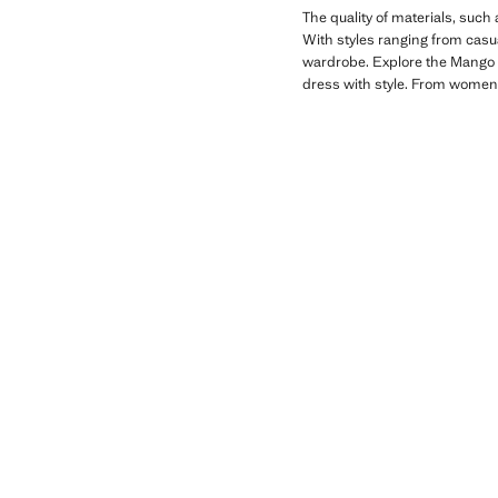
The quality of materials, such
With styles ranging from casual
wardrobe. Explore the Mango Ki
dress with style. From women'