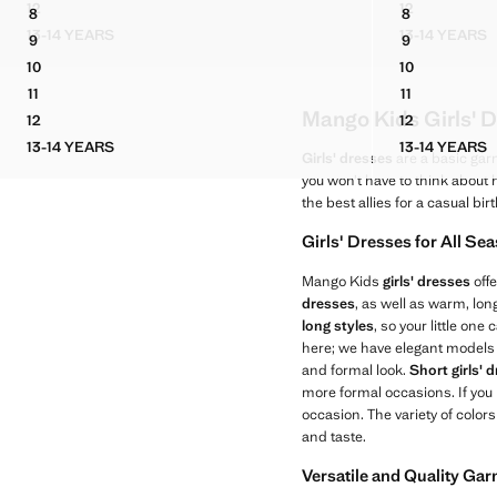
Current price [US$ 59.99 ]
12
12
8
8
POCKET DENIM PINAFORE DRESS
POCKET DEN
DUNGAREES BOSTON
STRIPED PL
13-14 YEARS
13-14 YEARS
9
9
POCKET DENIM PINAFORE DRESS
POCKET
DUNGAREES BOSTON
STRIPED PL
10
10
DUNGAREES BOSTON
STRIPED PL
11
11
DUNGAREES BOSTON
STRIPED PL
Mango Kids Girls' D
12
12
DUNGAREES BOSTON
STRIPED PL
13-14 YEARS
13-14 YEARS
DUNGAREES BOSTON
STRIPE
Girls' dresses
are a basic gar
you won’t have to think about
the best allies for a casual bir
Girls' Dresses for All Se
Mango Kids
girls' dresses
offe
dresses
, as well as warm, lo
long styles
, so your little on
here; we have elegant models 
and formal look.
Short girls' 
more formal occasions. If you
occasion. The variety of color
and taste.
Versatile and Quality Ga