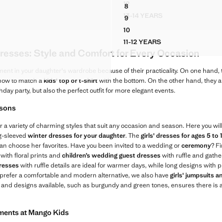
12
8
IM PINAFORE DRESS
RUCHED DRESS WITH METALL
AYSUIT WITH RUCHED DETAIL
FRINGE DETAIL DRESS
13-14 YEARS
9
 DENIM PINAFORE DRESS
RUCHED DRESS WITH ME
AYSUIT WITH RUCHED DETAIL
FRINGE DETAIL DRESS
10
AYSUIT WITH RUCHED DETAIL
FRINGE DETAIL DRESS
11-12 YEARS
AYSUIT WITH RUCHED DETAIL
FRINGE DETAIL DRESS
resses: Style and Comfort for Every Occasion
AYSUIT WITH RUCHED DETAIL
D PLAYSUIT WITH RUCHED DETAIL
ment in your daughter's wardrobe because of their practicality. On one hand, 
 how to match a
kids' top or t-shirt
with the bottom. On the other hand, they ar
thday party, but also the perfect outfit for more elegant events.
asons
r a variety of charming styles that suit any occasion and season. Here you will
ng-sleeved
winter dresses for your daughter
. The
girls' dresses for ages 5 to 
e can choose her favorites. Have you been invited to a wedding or
ceremony
? Fi
with floral prints and
children’s wedding guest dresses
with ruffle and gather
dresses
with ruffle details are ideal for warmer days, while long designs with p
 prefer a comfortable and modern alternative, we also have
girls' jumpsuits 
s and designs available, such as burgundy and green tones, ensures there is a
rments at Mango Kids