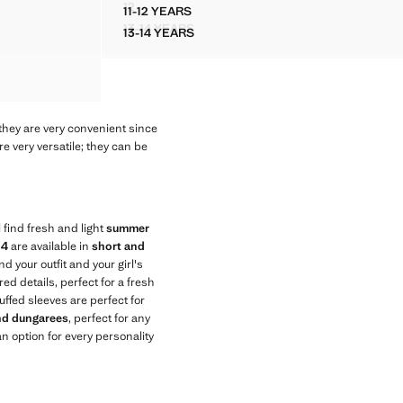
12
11-12 YEARS
IC DETAILS
FLORAL PRINT DRESS
COTTON STUDDED PLAYSUIT
13-14 YEARS
13-14 YEARS
TALLIC DETAILS
FLORAL PRINT DRESS
COTTON STUDDED PLAYSUIT
they are very convenient since
e very versatile; they can be
 find fresh and light
summer
14
are available in
short and
nd your outfit and your girl's
ed details, perfect for a fresh
uffed sleeves are perfect for
and dungarees
, perfect for any
n option for every personality