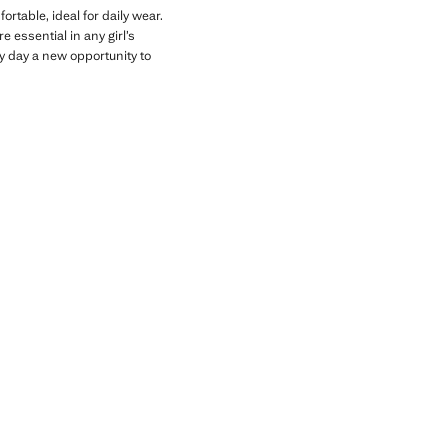
rtable, ideal for daily wear.
 essential in any girl’s
y day a new opportunity to