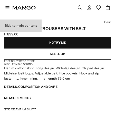
Select a colour
Blue
Skip to main content
WIDE LEG DENIM TROUSERS WITH BELT
R 899,00
Current price [R 899,00 ]
NOTIFY ME
SEE LOOK
FREE DELIVERY TO STORE
WIDE LEG
MID-RISE
LONG
Denim cotton fabric. Long design. Wide-leg design. Striped design.
Mid-rise. Belt loops. Adjustable belt. Five pockets. Hook and zip
fastening. Inner lining. Inner length 79,5 cm
DETAILS, COMPOSITION AND CARE
MEASUREMENTS
STORE AVAILABILITY