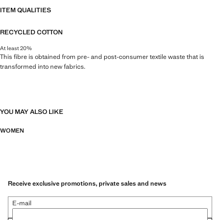
ITEM QUALITIES
RECYCLED COTTON
At least 20%
This fibre is obtained from pre- and post-consumer textile waste that is
transformed into new fabrics.
YOU MAY ALSO LIKE
WOMEN
Receive exclusive promotions, private sales and news
E-mail