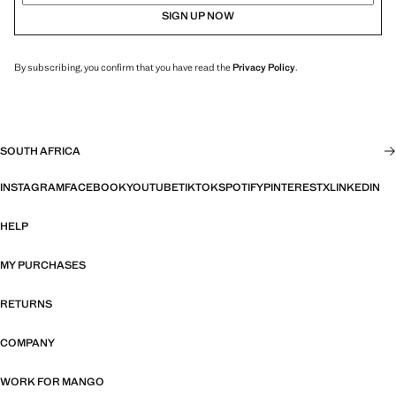
SIGN UP NOW
By subscribing, you confirm that you have read the
Privacy Policy
.
SOUTH AFRICA
INSTAGRAM
FACEBOOK
YOUTUBE
TIKTOK
SPOTIFY
PINTEREST
X
LINKEDIN
HELP
MY PURCHASES
RETURNS
COMPANY
WORK FOR MANGO