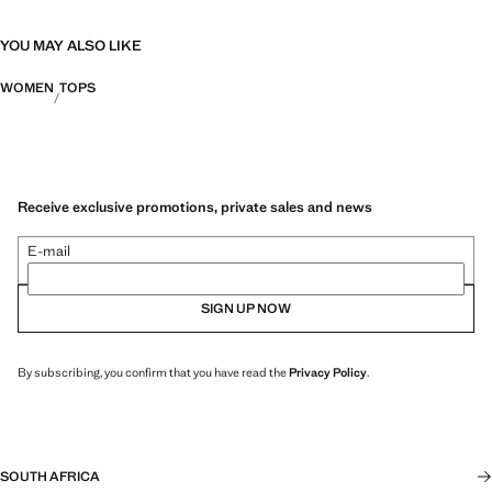
YOU MAY ALSO LIKE
WOMEN
TOPS
Receive exclusive promotions, private sales and news
E-mail
SIGN UP NOW
By subscribing, you confirm that you have read the
Privacy Policy
.
SOUTH AFRICA