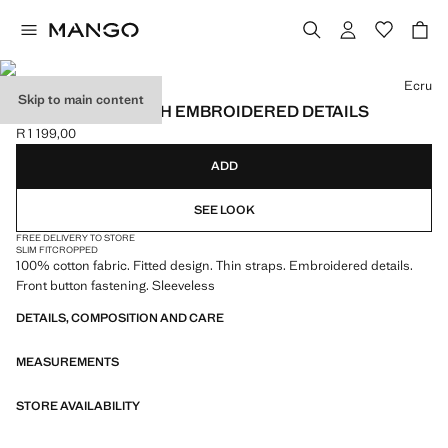
Select a colour
Ecru
Skip to main content
RUFFLED TOP WITH EMBROIDERED DETAILS
R 1 199,00
Current price [R 1 199,00 ]
ADD
SEE LOOK
FREE DELIVERY TO STORE
SLIM FIT
CROPPED
100% cotton fabric. Fitted design. Thin straps. Embroidered details.
Front button fastening. Sleeveless
DETAILS, COMPOSITION AND CARE
MEASUREMENTS
STORE AVAILABILITY