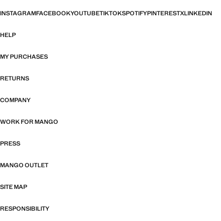
INSTAGRAM
FACEBOOK
YOUTUBE
TIKTOK
SPOTIFY
PINTEREST
X
LINKEDIN
HELP
MY PURCHASES
RETURNS
COMPANY
WORK FOR MANGO
PRESS
MANGO OUTLET
SITE MAP
RESPONSIBILITY