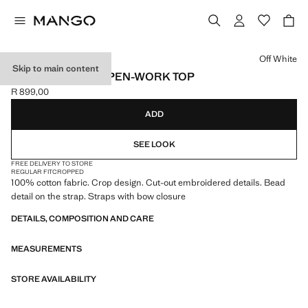
Select a colour
Off White
Skip to main content
EMBROIDERED OPEN-WORK TOP
R 899,00
Current price [R 899,00 ]
ADD
SEE LOOK
FREE DELIVERY TO STORE
REGULAR FIT
CROPPED
100% cotton fabric. Crop design. Cut-out embroidered details. Bead
detail on the strap. Straps with bow closure
DETAILS, COMPOSITION AND CARE
MEASUREMENTS
STORE AVAILABILITY