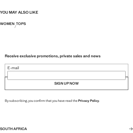
YOU MAY ALSO LIKE
WOMEN
TOPS
Receive exclusive promotions, private sales and news
E-mail
SIGN UP NOW
By subscribing, you confirm that you have read the
Privacy Policy
.
SOUTH AFRICA