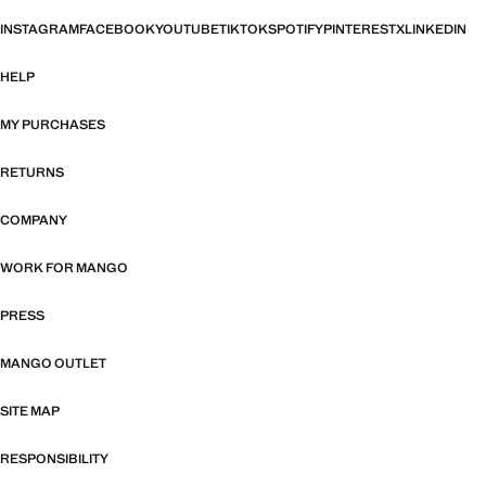
INSTAGRAM
FACEBOOK
YOUTUBE
TIKTOK
SPOTIFY
PINTEREST
X
LINKEDIN
HELP
MY PURCHASES
RETURNS
COMPANY
WORK FOR MANGO
PRESS
MANGO OUTLET
SITE MAP
RESPONSIBILITY