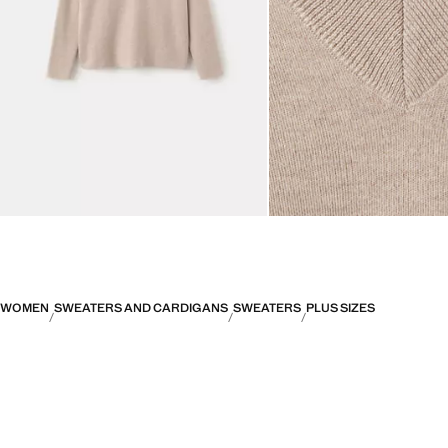
WOMEN
SWEATERS AND CARDIGANS
SWEATERS
PLUS SIZES