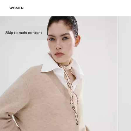
WOMEN
Skip to main content