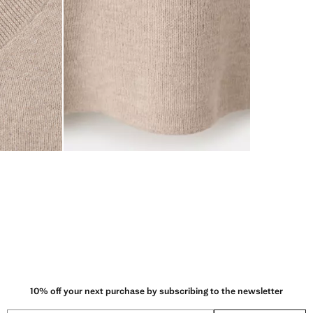
10% off your next purchase by subscribing to the newsletter