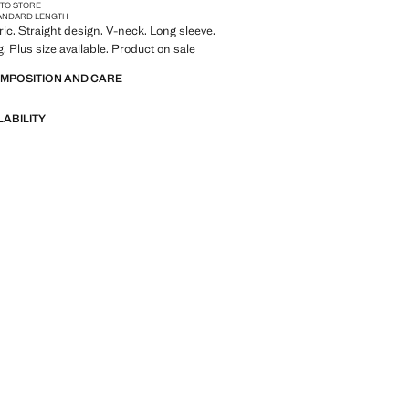
 TO STORE
ANDARD LENGTH
ric. Straight design. V-neck. Long sleeve.
. Plus size available. Product on sale
OMPOSITION AND CARE
LABILITY