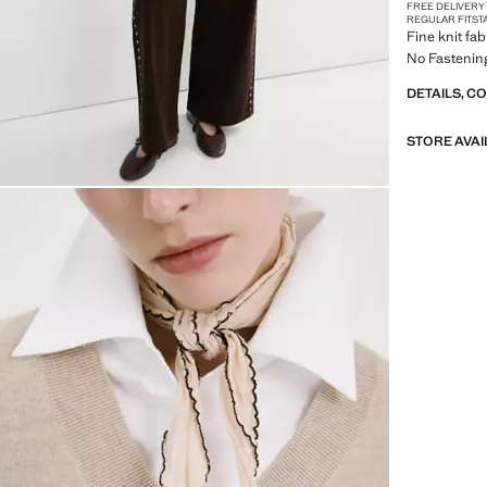
FREE DELIVERY
REGULAR FIT
ST
Fine knit fab
No Fastening
DETAILS, C
STORE AVAI