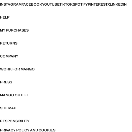
INSTAGRAM
FACEBOOK
YOUTUBE
TIKTOK
SPOTIFY
PINTEREST
X
LINKEDIN
HELP
MY PURCHASES
RETURNS
COMPANY
WORK FOR MANGO
PRESS
MANGO OUTLET
SITE MAP
RESPONSIBILITY
PRIVACY POLICY AND COOKIES