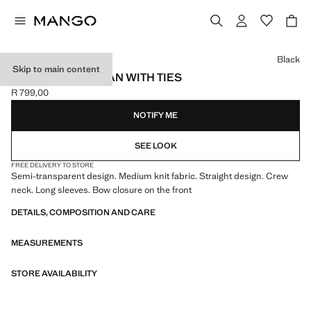
Select a colour
Black
Skip to main content
KNITTED CARDIGAN WITH TIES
R 799,00
Current price [R 799,00 ]
NOTIFY ME
SEE LOOK
FREE DELIVERY TO STORE
Semi-transparent design. Medium knit fabric. Straight design. Crew
neck. Long sleeves. Bow closure on the front
DETAILS, COMPOSITION AND CARE
MEASUREMENTS
STORE AVAILABILITY