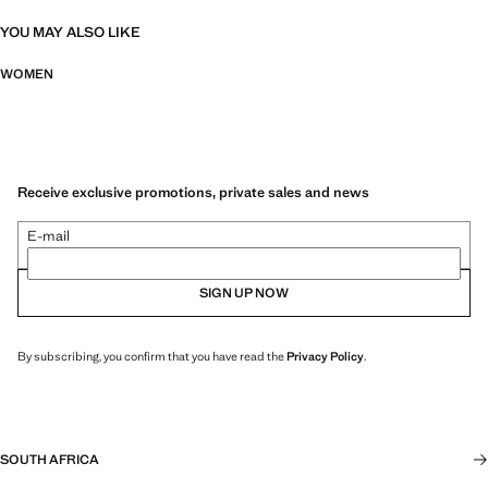
YOU MAY ALSO LIKE
WOMEN
Receive exclusive promotions, private sales and news
E-mail
SIGN UP NOW
By subscribing, you confirm that you have read the
Privacy Policy
.
SOUTH AFRICA