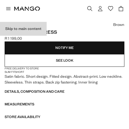
Select a colour
Brown
Skip to main content
PRINTED SATIN DRESS
R 1 199,00
Current price [R 1 199,00 ]
NOTIFY ME
SEE LOOK
FREE DELIVERY TO STORE
SLIM FIT
SHORT
Satin fabric. Short design. Fitted design. Abstract-print. Low neckline.
Sleeveless. Thin straps. Back zip fastening. Inner lining
DETAILS, COMPOSITION AND CARE
MEASUREMENTS
STORE AVAILABILITY