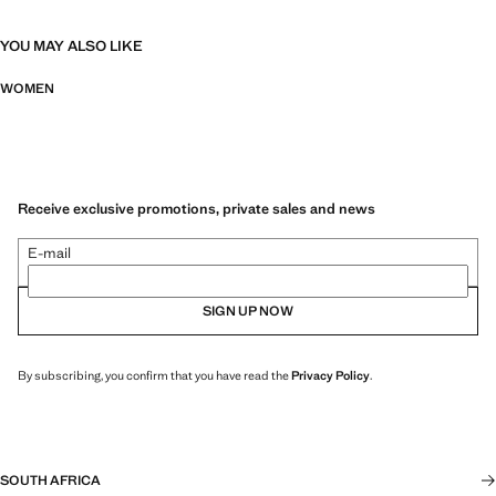
YOU MAY ALSO LIKE
WOMEN
Receive exclusive promotions, private sales and news
E-mail
SIGN UP NOW
By subscribing, you confirm that you have read the
Privacy Policy
.
SOUTH AFRICA