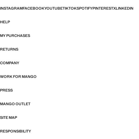
INSTAGRAM
FACEBOOK
YOUTUBE
TIKTOK
SPOTIFY
PINTEREST
X
LINKEDIN
HELP
MY PURCHASES
RETURNS
COMPANY
WORK FOR MANGO
PRESS
MANGO OUTLET
SITE MAP
RESPONSIBILITY