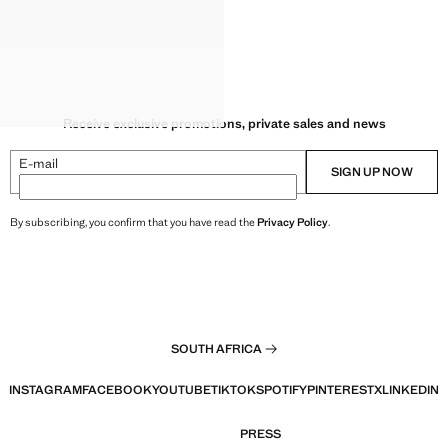
Receive exclusive promotions, private sales and news
E-mail
SIGN UP NOW
By subscribing, you confirm that you have read the
Privacy Policy
.
SOUTH AFRICA
INSTAGRAM
FACEBOOK
YOUTUBE
TIKTOK
SPOTIFY
PINTEREST
X
LINKEDIN
PRESS