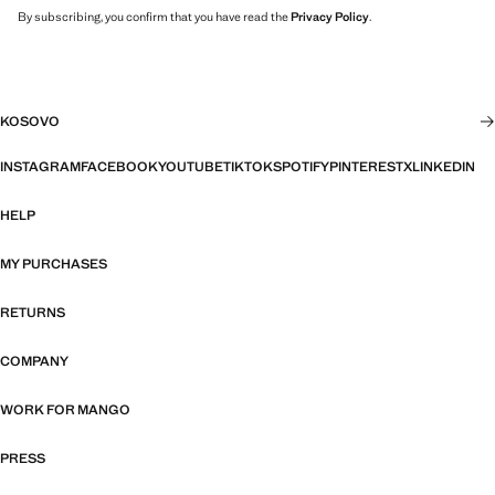
By subscribing, you confirm that you have read the
Privacy Policy
.
KOSOVO
INSTAGRAM
FACEBOOK
YOUTUBE
TIKTOK
SPOTIFY
PINTEREST
X
LINKEDIN
HELP
MY PURCHASES
RETURNS
COMPANY
WORK FOR MANGO
PRESS