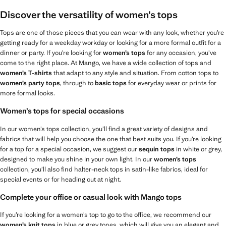
Discover the versatility of women’s tops
Tops are one of those pieces that you can wear with any look, whether you’re
getting ready for a weekday workday or looking for a more formal outfit for a
dinner or party. If you’re looking for
women’s tops
for any occasion, you’ve
come to the right place. At Mango, we have a wide collection of tops and
women’s T-shirts
that adapt to any style and situation. From cotton tops to
women’s party tops
, through to
basic tops
for everyday wear or prints for
more formal looks.
Women’s tops for special occasions
In our women’s tops collection, you’ll find a great variety of designs and
fabrics that will help you choose the one that best suits you. If you’re looking
for a top for a special occasion, we suggest our
sequin tops
in white or grey,
designed to make you shine in your own light. In our
women’s tops
collection, you’ll also find halter-neck tops in satin-like fabrics, ideal for
special events or for heading out at night.
Complete your office or casual look with Mango tops
If you’re looking for a women’s top to go to the office, we recommend our
women’s knit tops
in blue or grey tones, which will give you an elegant and