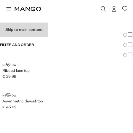
WOMEN’S TOPS
Skip to main content
Chang
Sh
FILTER AND ORDER
Sh
Sh
RIBBED LACE TOP
NEW NOW
Ribbed lace top
€ 29.99
Current price [€ 29.99 ]
ASYMMETRIC DEVORÉ TOP
NEW NOW
Asymmetric devoré top
€ 45.99
Current price [€ 45.99 ]