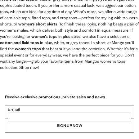
sophisticated touch. If you prefer a more casual look, we suggest our cotton
tops, which are ideal for any time of day. What’s more, we offer a wide range
of camisole tops, fitted tops, and crop tops—perfect for styling with trousers,
shorts, or
women’s short skirts
. To finish these looks, nothing beats a pair of
women’s mules, which deliver both style and comfort in equal measure. If
you’re looking for
women’s tops in plus sizes
, we also have a selection of
cotton and fluid tops
in blue, white, or grey tones. In short, at Mango you’ll
find the
women’s tops
that best suit you and the occasion. Whether it’s for a
special event or for everyday wear, we have the perfect piece for you. Don’t
wait any longer—grab your favorite items from Mango’s women’s tops
collection. Shop now!
Receive exclusive promotions, private sales and news
E-mail
SIGN UP NOW