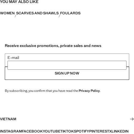
YOU MAY ALSO LIKE
WOMEN
SCARVES AND SHAWLS
FOULARDS
Receive exclusive promotions, private sales and news
E-mail
SIGN UP NOW
By subscribing, you confirm that you have read the
Privacy Policy
.
VIETNAM
INSTAGRAM
FACEBOOK
YOUTUBE
TIKTOK
SPOTIFY
PINTEREST
X
LINKEDIN