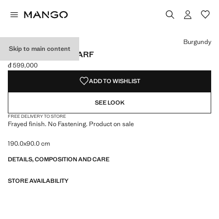
Select a colour
Colour Black
Colour Burgundy selected
Colour Medium Brown
Burgundy
Skip to main content
FRAYED EDGE SCARF
đ 599,000
Current price [đ 599,000 ]
ADD TO WISHLIST
SEE LOOK
FREE DELIVERY TO STORE
Frayed finish. No Fastening. Product on sale
190.0x90.0 cm
DETAILS, COMPOSITION AND CARE
STORE AVAILABILITY