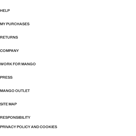
HELP
MY PURCHASES
RETURNS
COMPANY
WORK FOR MANGO
PRESS
MANGO OUTLET
SITE MAP
RESPONSIBILITY
PRIVACY POLICY AND COOKIES