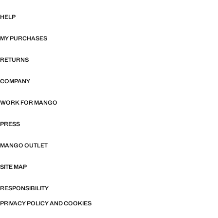
HELP
MY PURCHASES
RETURNS
COMPANY
WORK FOR MANGO
PRESS
MANGO OUTLET
SITE MAP
RESPONSIBILITY
PRIVACY POLICY AND COOKIES