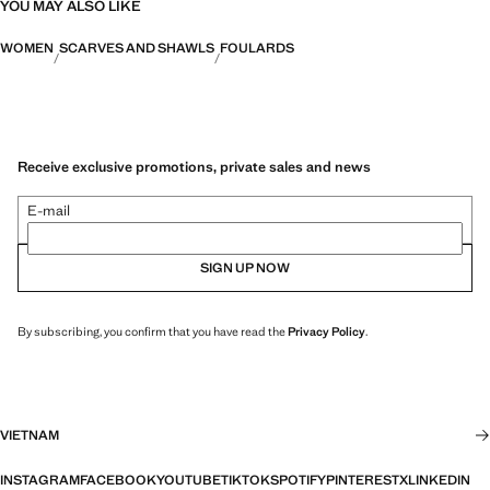
YOU MAY ALSO LIKE
WOMEN
SCARVES AND SHAWLS
FOULARDS
Receive exclusive promotions, private sales and news
E-mail
SIGN UP NOW
By subscribing, you confirm that you have read the
Privacy Policy
.
VIETNAM
INSTAGRAM
FACEBOOK
YOUTUBE
TIKTOK
SPOTIFY
PINTEREST
X
LINKEDIN