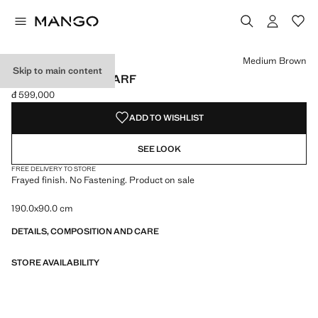
Select a colour
Colour Black
Colour Burgundy
Colour Medium Brown selected
Medium Brown
Skip to main content
FRAYED EDGE SCARF
đ 599,000
Current price [đ 599,000 ]
ADD TO WISHLIST
SEE LOOK
FREE DELIVERY TO STORE
Frayed finish. No Fastening. Product on sale
190.0x90.0 cm
DETAILS, COMPOSITION AND CARE
STORE AVAILABILITY