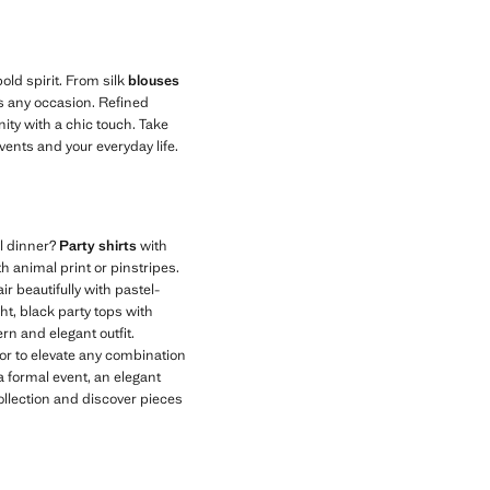
old spirit. From silk
blouses
its any occasion. Refined
ity with a chic touch. Take
events and your everyday life.
al dinner?
Party shirts
with
h animal print or pinstripes.
r beautifully with pastel-
ght, black party tops with
rn and elegant outfit.
olor to elevate any combination
a formal event, an elegant
collection and discover pieces