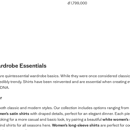
đ 1,799,000
Current price [đ 1,799,000 ]
rdrobe Essentials
re quintessential wardrobe basics. While they were once considered classic
edibly trendy. Shirts have been reinvented and are essential when creating ev
r DNA.
ir
 both classic and modern styles. Our collection includes options ranging from fi
en’s satin shirts
with draped details, perfect for an elegant dinner. Each pie
looking for a more casual and basic look, try pairing a beautiful
white women’s 
find shirts for all seasons here.
Women’s long-sleeve shirts
are perfect for co