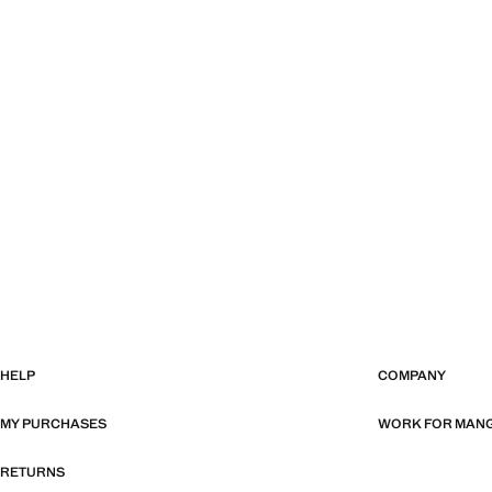
HELP
COMPANY
MY PURCHASES
WORK FOR MAN
RETURNS