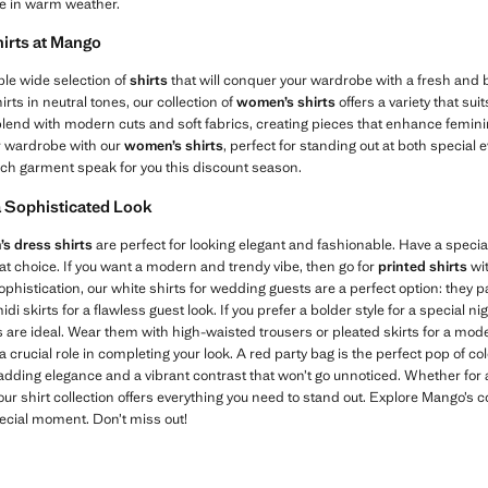
le in warm weather.
irts at Mango
ble wide selection of
shirts
that will conquer your wardrobe with a fresh and b
irts in neutral tones, our collection of
women’s shirts
offers a variety that su
blend with modern cuts and soft fabrics, creating pieces that enhance feminin
r wardrobe with our
women’s shirts
, perfect for standing out at both special 
each garment speak for you this discount season.
a Sophisticated Look
s dress shirts
are perfect for looking elegant and fashionable. Have a speci
reat choice. If you want a modern and trendy vibe, then go for
printed shirts
wit
histication, our white shirts for wedding guests are a perfect option: they pai
i skirts for a flawless guest look. If you prefer a bolder style for a special ni
es are ideal. Wear them with high-waisted trousers or pleated skirts for a mode
a crucial role in completing your look. A red party bag is the perfect pop of c
 adding elegance and a vibrant contrast that won’t go unnoticed. Whether for 
 our shirt collection offers everything you need to stand out. Explore Mango’s 
pecial moment. Don’t miss out!