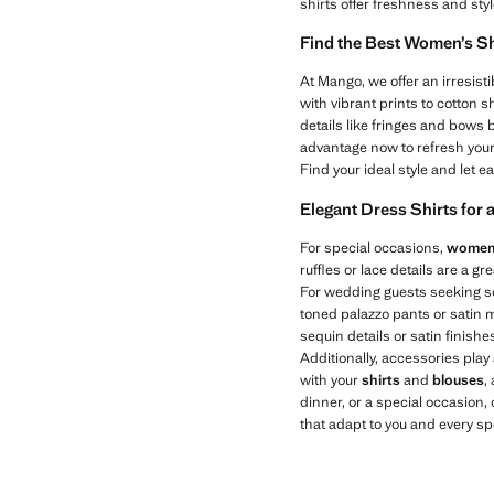
shirts offer freshness and sty
Find the Best Women’s Sh
At Mango, we offer an irresisti
with vibrant prints to cotton sh
details like fringes and bows 
advantage now to refresh you
Find your ideal style and let 
Elegant Dress Shirts for 
For special occasions,
women’
ruffles or lace details are a g
For wedding guests seeking sop
toned palazzo pants or satin mid
sequin details or satin finish
Additionally, accessories play 
with your
shirts
and
blouses
,
dinner, or a special occasion,
that adapt to you and every s