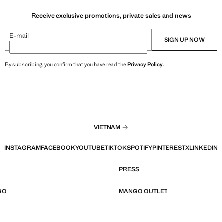
Receive exclusive promotions, private sales and news
E-mail
SIGN UP NOW
By subscribing, you confirm that you have read the
Privacy Policy
.
VIETNAM
INSTAGRAM
FACEBOOK
YOUTUBE
TIKTOK
SPOTIFY
PINTEREST
X
LINKEDIN
PRESS
GO
MANGO OUTLET