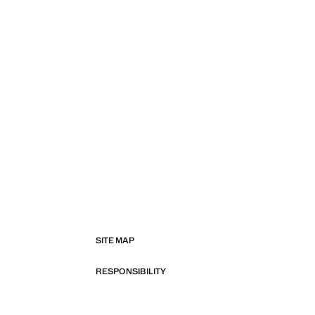
SITE MAP
RESPONSIBILITY