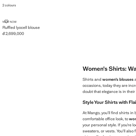
Current price [đ 1,299,000 ]
2 colours
RUFFLED LYOCELL BLOUSE
NEW NOW
Ruffled lyocell blouse
đ 2,699,000
Current price [đ 2,699,000 ]
Women’s Shirts: Wa
Shirts and
women’s blouses
a
occasions, today they are incr
doubt that elegance is in thei
Style Your Shirts with Fla
At Mango, you’ll find shirts in
comfortable office look, to
wom
your personal style. If you’re 
sweaters, or vests. You’ll also 