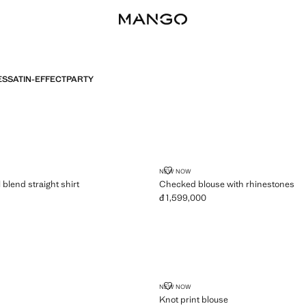
ES
SATIN-EFFECT
PARTY
LYOCELL BLEND STRAIGHT SHIRT
CHECKED BLOUSE WITH RHINE
NEW NOW
 blend straight shirt
Checked blouse with rhinestones
đ 1,599,000
,099,000 ]
Current price [đ 1,599,000 ]
KNOT PRINT BLOUSE
NEW NOW
Knot print blouse