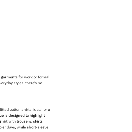
Current price [đ 2,299,000 ]
 garments for work or formal
eryday styles; there’s no
tted cotton shirts, ideal for a
ce is designed to highlight
shirt
with trousers, skirts,
oler days, while short-sleeve