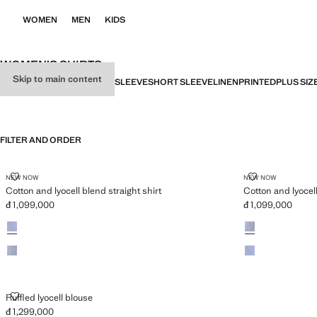
WOMEN
MEN
KIDS
WOMEN’S SHIRTS
Skip to main content
ALL
SHIRTS
BLOUSES
LONG SLEEVE
SHORT SLEEVE
LINEN
PRINTED
PLUS SIZ
FILTER AND ORDER
PLUS AVAILABLE
PLUS AVAILABLE
COTTON AND LYOCELL BLEND STRAIGHT SHIRT
COTTON AND 
NEW NOW
NEW NOW
Cotton and lyocell blend straight shirt
Cotton and lyocell
đ 1,099,000
đ 1,099,000
Current price [đ 1,099,000 ]
Current price [đ 1
Colours
Colours
RUFFLED LYOCELL BLOUSE
Ruffled lyocell blouse
đ 1,299,000