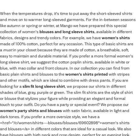
When the temperatures drop, it's time to put away the short-sleeved shirts
and move on to warmer long-sleeved garments. For the in-between seasons
like autumn or spring or winter, at Mango we have prepared this special
collection of women's
blouses and long sleeve shirts
, available in different
fabrics, designs and trendy colors. For example, we have
women's shirts
made of 100% cotton, perfect for any occasion. This type of basic shirts are
a
must
in your closet because they are made of cotton, a breathable, soft,
easy to maintain and durable material. If you prefer a more formal women's
long sleeve shirt, we suggest the cotton poplin shirts, available in white or
blue, with mao collar and front closure. In our collection you can find from
basic plain shirts and blouses to the
women's shirts printed
with stripes
and other motifs, which are ideal to combine with dress pants. If you are
looking for a
slim fit long sleeve shirt
, we propose our shirts in different
shades of blue, gray, purple or green. The slim fit shirts are the style of shirt
or blouse that stylizes your figure while providing an elegant and formal
touch to your outfit. Do you have a party or special event? We propose our
women's party shirts and blouses
with satin fabric, available in light and
dark tones. If you prefer a more oversize style, we have a
<href="/c/women/shirts---blouses/blouses/69602898">women's shirts
and blouses</a> in different colors that are ideal for a casual look. We also
have blouses with high neck and crop design, perfect for an evening look,