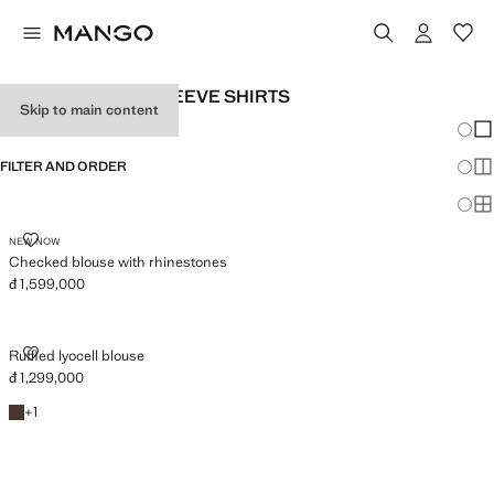
WOMEN’S LONG-SLEEVE SHIRTS
Skip to main content
Chang
Sh
FILTER AND ORDER
Sh
Sh
CHECKED BLOUSE WITH RHINESTONES
NEW NOW
Checked blouse with rhinestones
đ 1,599,000
Current price [đ 1,599,000 ]
RUFFLED LYOCELL BLOUSE
Ruffled lyocell blouse
đ 1,299,000
Current price [đ 1,299,000 ]
Brown
+1 colour
+
1