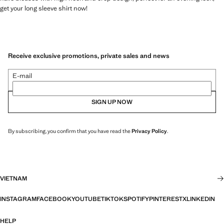
get your long sleeve shirt now!
Receive exclusive promotions, private sales and news
E-mail
SIGN UP NOW
By subscribing, you confirm that you have read the
Privacy Policy
.
VIETNAM
INSTAGRAM
FACEBOOK
YOUTUBE
TIKTOK
SPOTIFY
PINTEREST
X
LINKEDIN
HELP