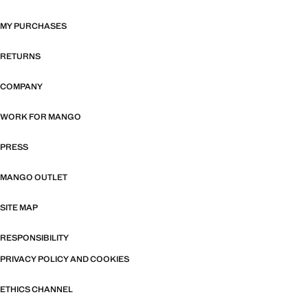
MY PURCHASES
RETURNS
COMPANY
WORK FOR MANGO
PRESS
MANGO OUTLET
SITE MAP
RESPONSIBILITY
PRIVACY POLICY AND COOKIES
ETHICS CHANNEL