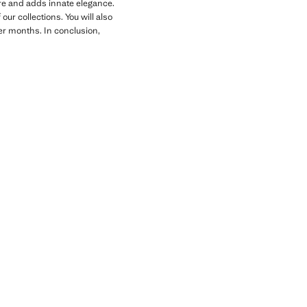
gure and adds innate elegance.
ur collections. You will also
der months. In conclusion,