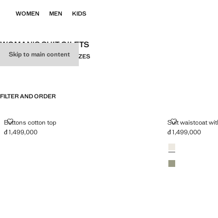
WOMEN
MEN
KIDS
WOMAN'S SUIT GILETS
Skip to main content
ALL
SUIT
KNITWEAR
PLUS SIZES
FILTER AND ORDER
BUTTONS COTTON TOP
SUIT WAISTC
Buttons cotton top
Suit waistcoat wi
đ 1,499,000
đ 1,499,000
Current price [đ 1,499,000 ]
Current price [đ 1
Colours
Light/Pastel Grey
Pastel Green