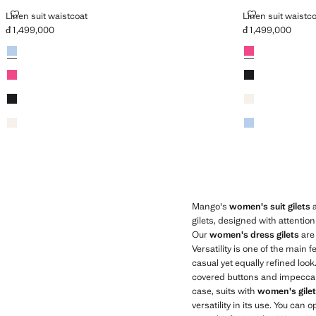
LINEN SUIT WAISTCOAT
LINEN SUIT W
Linen suit waistcoat
Linen suit waistc
đ 1,499,000
đ 1,499,000
Current price [đ 1,499,000 ]
Current price [đ 1
Colours
Sky Blue
Colours
Fuchsia
Fuchsia
Black
Black
Ecru
Ecru
Sky Blue
Mango's
women's suit gilets
a
gilets, designed with attentio
Our
women's dress gilets
are 
Versatility is one of the main
casual yet equally refined loo
covered buttons and impeccable 
case, suits with
women's gile
versatility in its use. You can 