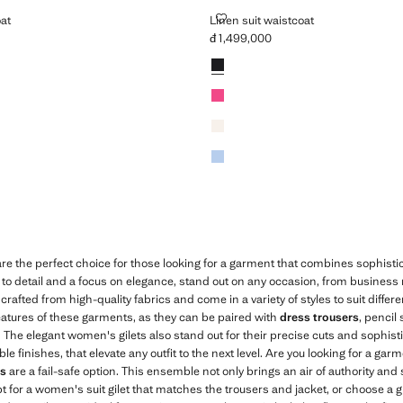
AISTCOAT
LINEN SUIT WAISTCOAT
oat
Linen suit waistcoat
đ 1,499,000
,499,000 ]
Current price [đ 1,499,000 ]
Colours
Black
Fuchsia
Ecru
Sky Blue
re the perfect choice for those looking for a garment that combines sophist
n to detail and a focus on elegance, stand out on any occasion, from business
crafted from high-quality fabrics and come in a variety of styles to suit differ
 features of these garments, as they can be paired with
dress trousers
, pencil 
k. The elegant women's gilets also stand out for their precise cuts and sophist
finishes, that elevate any outfit to the next level. Are you looking for a garm
ts
are a fail-safe option. This ensemble not only brings an air of authority and 
opt for a women's suit gilet that matches the trousers and jacket, or choose a gi