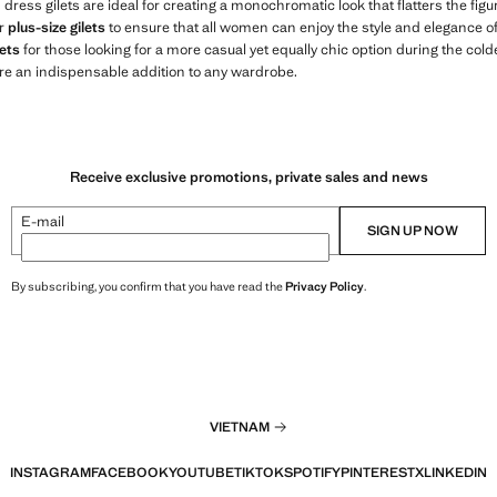
s dress gilets are ideal for creating a monochromatic look that flatters the fi
er
plus-size gilets
to ensure that all women can enjoy the style and elegance of o
ets
for those looking for a more casual yet equally chic option during the col
re an indispensable addition to any wardrobe.
Receive exclusive promotions, private sales and news
E-mail
SIGN UP NOW
By subscribing, you confirm that you have read the
Privacy Policy
.
VIETNAM
INSTAGRAM
FACEBOOK
YOUTUBE
TIKTOK
SPOTIFY
PINTEREST
X
LINKEDIN