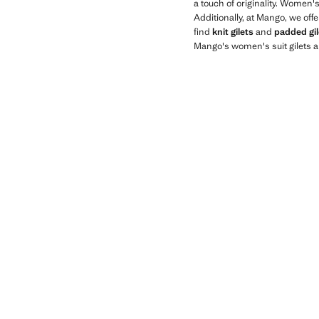
a touch of originality. Women'
Additionally, at Mango, we off
find
knit gilets
and
padded gil
Mango's women's suit gilets a