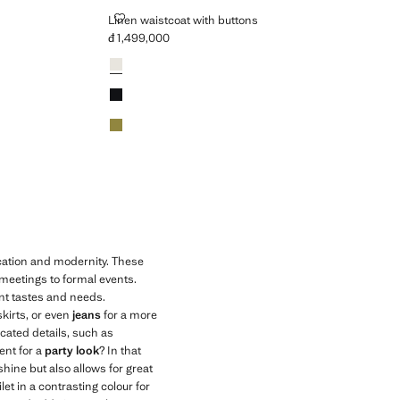
LINEN WAISTCOAT WITH BUTTONS
Linen waistcoat with buttons
đ 1,499,000
Current price [đ 1,499,000 ]
Colours
White
Black
Khaki
ication and modernity. These
 meetings to formal events.
ent tastes and needs.
skirts, or even
jeans
for a more
icated details, such as
ent for a
party look
? In that
shine but also allows for great
let in a contrasting colour for