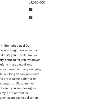
đ 1,099,000
Current price [đ 1,099,000 ]
Colours
Charcoal
Light/Pastel Brown
in the right place! Our
 warm long dresses, in plain
est suits your needs. Are you
rty dresses
for you, whatever
prefer a more casual long
ou can wear with any everyday
ple, our long denim jumpsuits
ts are ideal for a dinner or
s cotton, chiffon, linen or
. Even if you are looking for
 style are perfect for
tion promises to deliver on