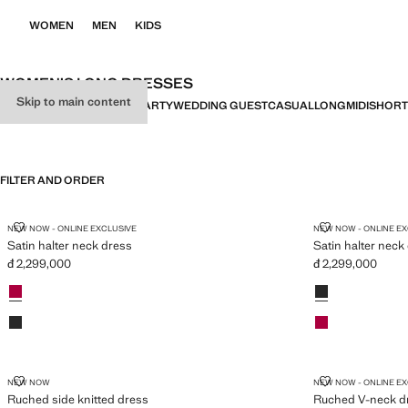
WOMEN
MEN
KIDS
WOMEN’S LONG DRESSES
Skip to main content
ALL
DRESSES
JUMPSUITS
PARTY
WEDDING GUEST
CASUAL
LONG
MIDI
SHORT
FILTER AND ORDER
SATIN HALTER NECK DRESS
SATIN HALTE
NEW NOW - ONLINE EXCLUSIVE
NEW NOW - ONLINE E
Satin halter neck dress
Satin halter neck
đ 2,299,000
đ 2,299,000
Current price [đ 2,299,000 ]
Current price [đ 
Colours
Fuchsia
Colours
Black
Black
Fuchsia
RUCHED SIDE KNITTED DRESS
RUCHED V-NE
NEW NOW
NEW NOW - ONLINE E
Ruched side knitted dress
Ruched V-neck d