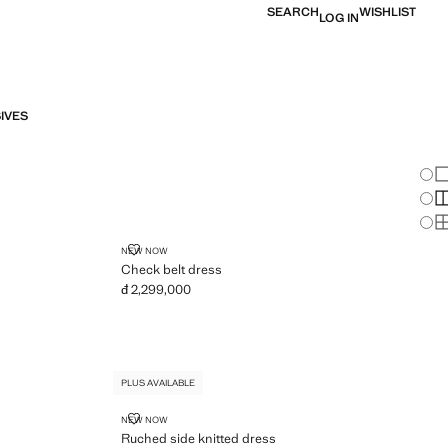
SEARCH
WISHLIST
LOG IN
IVES
Chan
Sh
S
S
CHECK BELT DRESS
NEW NOW
Check belt dress
đ 2,299,000
Current price [đ 2,299,000 ]
PLUS AVAILABLE
RUCHED SIDE KNITTED DRESS
NEW NOW
Ruched side knitted dress