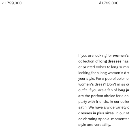
đ 1,799,000
đ 1,799,000
Current price [đ 1,799,000 ]
Current price [đ 1
If you are looking for
women's
collection of
long dresses
has 
or printed colors to long summ
looking for a long women's dr
your style. For a pop of color
women's dress? Don't miss our
outfit. If you are a fan of
long j
are the perfect choice for a ch
party with friends. In our coll
satin. We have a wide variety
dresses in plus sizes
, in our 
celebrating special moments w
style and versatility.