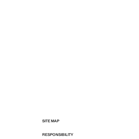
SITE MAP
RESPONSIBILITY