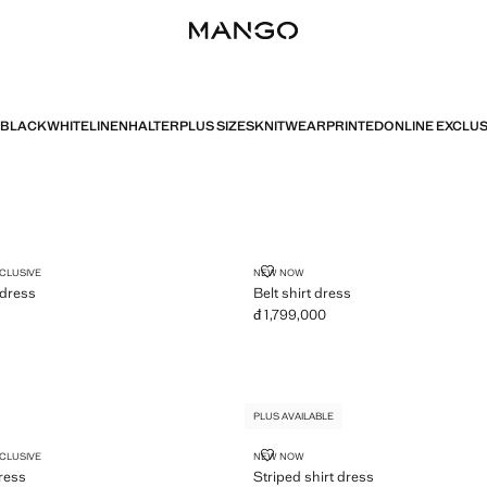
BLACK
WHITE
LINEN
HALTER
PLUS SIZES
KNITWEAR
PRINTED
ONLINE EXCLUS
PLUS AVAILABLE
R NECK DRESS
BELT SHIRT DRESS
XCLUSIVE
NEW NOW
 dress
Belt shirt dress
đ 1,799,000
2,299,000 ]
Current price [đ 1,799,000 ]
PLUS AVAILABLE
CK DRESS
STRIPED SHIRT DRESS
XCLUSIVE
NEW NOW
ress
Striped shirt dress