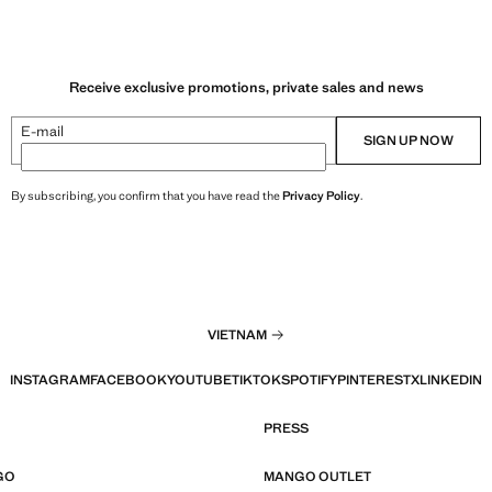
Receive exclusive promotions, private sales and news
E-mail
SIGN UP NOW
By subscribing, you confirm that you have read the
Privacy Policy
.
VIETNAM
INSTAGRAM
FACEBOOK
YOUTUBE
TIKTOK
SPOTIFY
PINTEREST
X
LINKEDIN
PRESS
GO
MANGO OUTLET