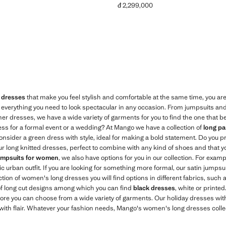
đ 2,299,000
,799,000 ]
Current price [đ 2,299,000 ]
 dresses
that make you feel stylish and comfortable at the same time, you are 
everything you need to look spectacular in any occasion. From jumpsuits and
er dresses, we have a wide variety of garments for you to find the one that b
ess for a formal event or a wedding? At Mango we have a collection of
long pa
, consider a green dress with style, ideal for making a bold statement. Do you 
 long knitted dresses, perfect to combine with any kind of shoes and that y
umpsuits for women
, we also have options for you in our collection. For exam
ic urban outfit. If you are looking for something more formal, our satin jumpsui
ection of women's long dresses you will find options in different fabrics, such a
 of long cut designs among which you can find
black dresses
, white or printed
store you can choose from a wide variety of garments. Our holiday dresses with
ith flair. Whatever your fashion needs, Mango's women's long dresses collec