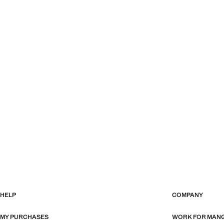
HELP
COMPANY
MY PURCHASES
WORK FOR MAN