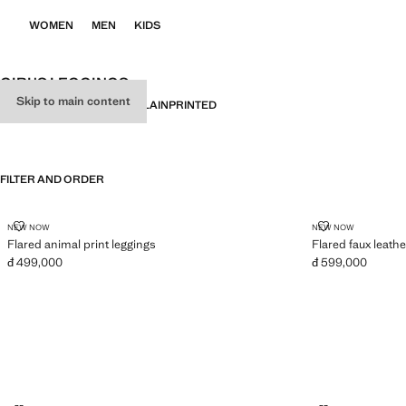
WOMEN
MEN
KIDS
GIRL'S LEGGINGS
Skip to main content
ALL
LEGGINGS
JOGGERS
PLAIN
PRINTED
FILTER AND ORDER
FLARED ANIMAL PRINT LEGGINGS
FLARED FAUX
NEW NOW
NEW NOW
Flared animal print leggings
Flared faux leathe
đ 499,000
đ 599,000
Current price [đ 499,000 ]
Current price [đ 