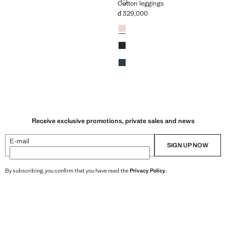
GINGS
COTTON LEGGINGS
Cotton leggings
đ 329,000
329,000 ]
Current price [đ 329,000 ]
Colours
Pink
Black
Navy
Receive exclusive promotions, private sales and news
E-mail
SIGN UP NOW
By subscribing, you confirm that you have read the
Privacy Policy
.