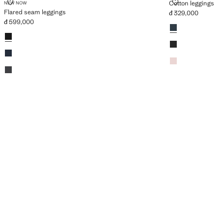
FLARED SEAM LEGGINGS
COTTON LEG
Cotton leggings
NEW NOW
Flared seam leggings
đ 329,000
Current price [đ 
đ 599,000
Colours
Navy
Current price [đ 599,000 ]
Colours
Black
Black
Dark Navy
Pink
Dark Heather Grey