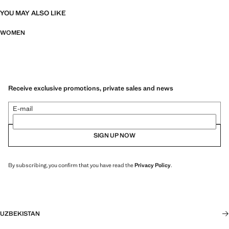
YOU MAY ALSO LIKE
WOMEN
Receive exclusive promotions, private sales and news
E-mail
SIGN UP NOW
By subscribing, you confirm that you have read the
Privacy Policy
.
UZBEKISTAN