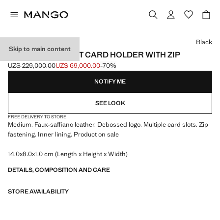
Select a colour
Black
Skip to main content
SAFFIANO-EFFECT CARD HOLDER WITH ZIP
UZS 229,000.00
UZS 69,000.00
-70%
Initial price struck through [UZS 229,000.00 ]
Current price [UZS 69,000.00 ]
NOTIFY ME
SEE LOOK
FREE DELIVERY TO STORE
Medium. Faux-saffiano leather. Debossed logo. Multiple card slots. Zip
fastening. Inner lining. Product on sale
14.0x8.0x1.0 cm (Length x Height x Width)
DETAILS, COMPOSITION AND CARE
STORE AVAILABILITY