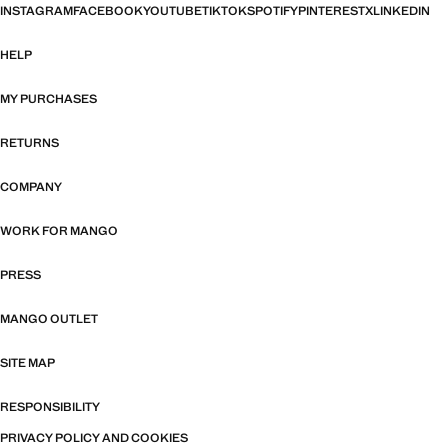
INSTAGRAM
FACEBOOK
YOUTUBE
TIKTOK
SPOTIFY
PINTEREST
X
LINKEDIN
HELP
MY PURCHASES
RETURNS
COMPANY
WORK FOR MANGO
PRESS
MANGO OUTLET
SITE MAP
RESPONSIBILITY
PRIVACY POLICY AND COOKIES