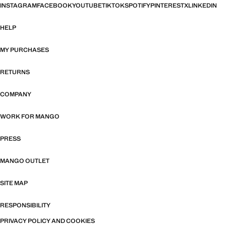
INSTAGRAM
FACEBOOK
YOUTUBE
TIKTOK
SPOTIFY
PINTEREST
X
LINKEDIN
HELP
MY PURCHASES
RETURNS
COMPANY
WORK FOR MANGO
PRESS
MANGO OUTLET
SITE MAP
RESPONSIBILITY
PRIVACY POLICY AND COOKIES