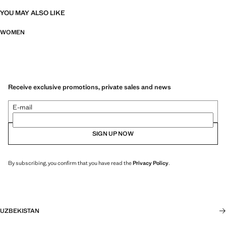
YOU MAY ALSO LIKE
WOMEN
Receive exclusive promotions, private sales and news
E-mail
SIGN UP NOW
By subscribing, you confirm that you have read the
Privacy Policy
.
UZBEKISTAN