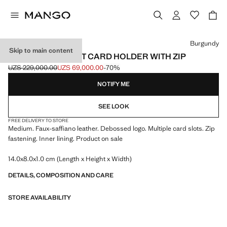
Select a colour
Burgundy
Skip to main content
SAFFIANO-EFFECT CARD HOLDER WITH ZIP
UZS 229,000.00
UZS 69,000.00
-70%
Initial price struck through [UZS 229,000.00 ]
Current price [UZS 69,000.00 ]
NOTIFY ME
SEE LOOK
FREE DELIVERY TO STORE
Medium. Faux-saffiano leather. Debossed logo. Multiple card slots. Zip
fastening. Inner lining. Product on sale
14.0x8.0x1.0 cm (Length x Height x Width)
DETAILS, COMPOSITION AND CARE
STORE AVAILABILITY