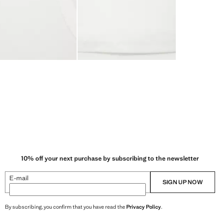
10% off your next purchase by subscribing to the newsletter
E-mail
SIGN UP NOW
By subscribing, you confirm that you have read the
Privacy Policy
.