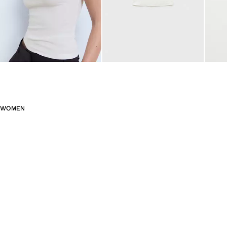
WOMEN