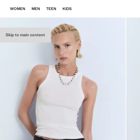
WOMEN
MEN
TEEN
KIDS
Skip to main content