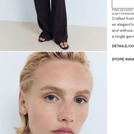
2XL
FREE DELIVERY
3XL
SLIM FIT
STANDA
Crafted from 
4XL
an elegant h
and without a
a single gar
DETAILS, C
STORE AVAI