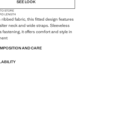
NOT AVAILABLE. I WANT IT!
SEE LOOK
 TO STORE
NOT AVAILABLE. I WANT IT!
RD LENGTH
ribbed fabric, this fitted design features
NOT AVAILABLE. I WANT IT!
alter neck and wide straps. Sleeveless
 fastening, it offers comfort and style in
ment
OMPOSITION AND CARE
LABILITY