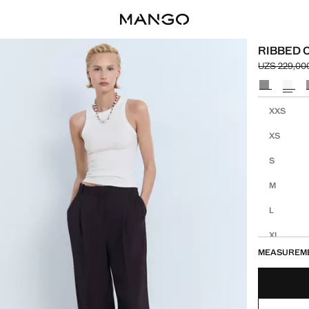
RIBBED 
UZS 229,00
Initial pric
Current pric
Select a colo
Select your 
XXS
XS
S
M
L
XL
MEASUREM
XXL
1XL