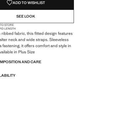
ADD TO WISHLIST
SEE LOOK
 TO STORE
RD LENGTH
ribbed fabric, this fitted design features
alter neck and wide straps. Sleeveless
 fastening, it offers comfort and style in
vailable in Plus Size
OMPOSITION AND CARE
LABILITY