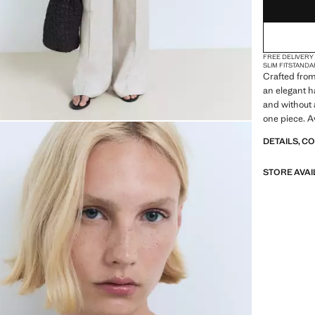
FREE DELIVERY
SLIM FIT
STANDA
Crafted from 
an elegant h
and without a
one piece. A
DETAILS, C
STORE AVAI