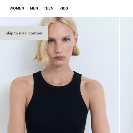
WOMEN
MEN
TEEN
KIDS
Skip to main content