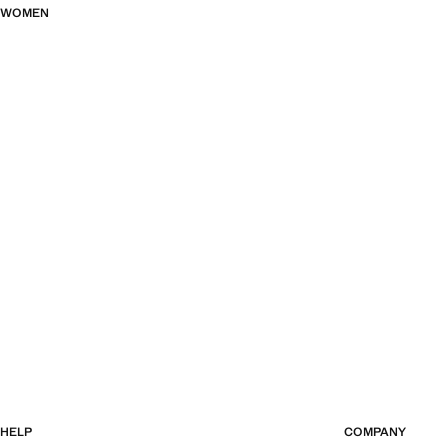
WOMEN
HELP
COMPANY