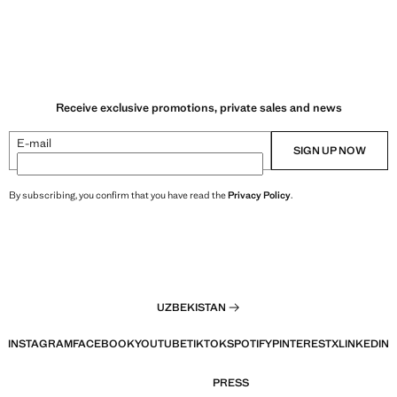
Receive exclusive promotions, private sales and news
E-mail
SIGN UP NOW
By subscribing, you confirm that you have read the
Privacy Policy
.
UZBEKISTAN
INSTAGRAM
FACEBOOK
YOUTUBE
TIKTOK
SPOTIFY
PINTEREST
X
LINKEDIN
PRESS