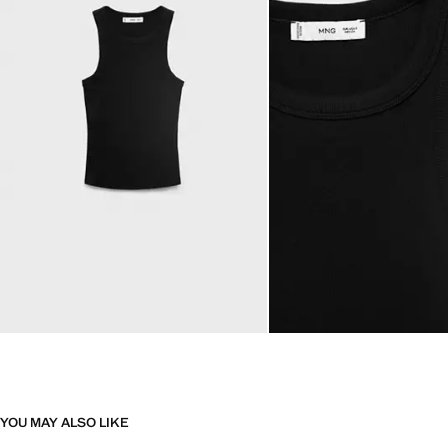
YOU MAY ALSO LIKE