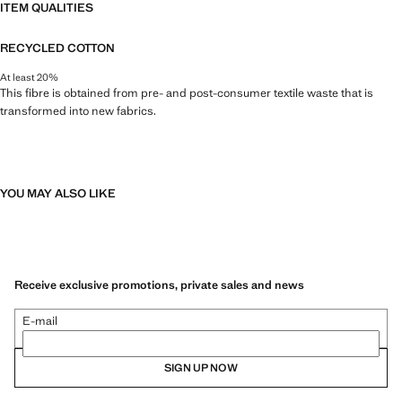
ITEM QUALITIES
RECYCLED COTTON
At least 20%
This fibre is obtained from pre- and post-consumer textile waste that is
transformed into new fabrics.
YOU MAY ALSO LIKE
Receive exclusive promotions, private sales and news
E-mail
SIGN UP NOW