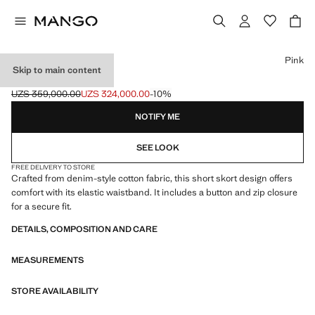
Select a colour
Pink
Skip to main content
DENIM SKORT
UZS 359,000.00
UZS 324,000.00
-10%
Initial price struck through [UZS 359,000.00 ]
Current price [UZS 324,000.00 ]
NOTIFY ME
SEE LOOK
FREE DELIVERY TO STORE
Crafted from denim-style cotton fabric, this short skort design offers
comfort with its elastic waistband. It includes a button and zip closure
for a secure fit.
DETAILS, COMPOSITION AND CARE
MEASUREMENTS
STORE AVAILABILITY