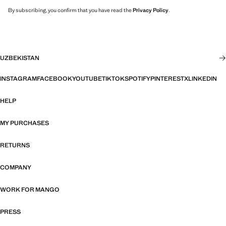
By subscribing, you confirm that you have read the
Privacy Policy
.
UZBEKISTAN
INSTAGRAM
FACEBOOK
YOUTUBE
TIKTOK
SPOTIFY
PINTEREST
X
LINKEDIN
HELP
MY PURCHASES
RETURNS
COMPANY
WORK FOR MANGO
PRESS