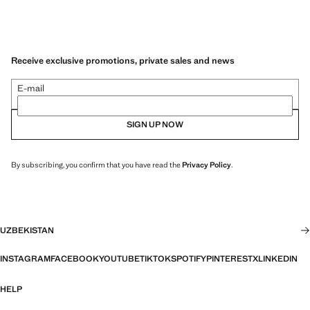
Receive exclusive promotions, private sales and news
E-mail
SIGN UP NOW
By subscribing, you confirm that you have read the
Privacy Policy
.
UZBEKISTAN
INSTAGRAM
FACEBOOK
YOUTUBE
TIKTOK
SPOTIFY
PINTEREST
X
LINKEDIN
HELP