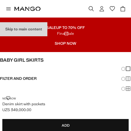
SALE
UP TO 70% OFF
Skip to main content
Final Sale
SHOP NOW
BABY GIRL SKIRTS
Chang
Sh
FILTER AND ORDER
Sh
Sh
DENIM SKIRT WITH POCKETS
NEW NOW
Denim skirt with pockets
UZS 349,000.00
Current price [UZS 349,000.00 ]
ADD