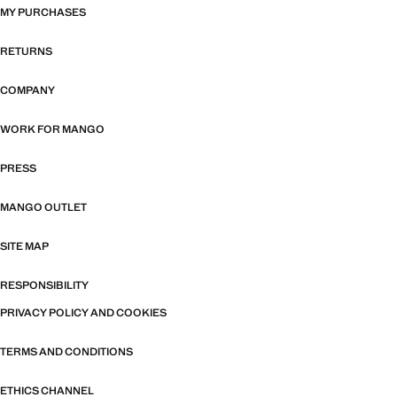
MY PURCHASES
RETURNS
COMPANY
WORK FOR MANGO
PRESS
MANGO OUTLET
SITE MAP
RESPONSIBILITY
PRIVACY POLICY AND COOKIES
TERMS AND CONDITIONS
ETHICS CHANNEL