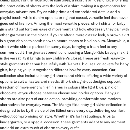
celebration. For the most active little ones, a skort is an ideal choice, offering
the practicality of shorts with the look of a skirt, making it a great option for
everyday adventures. Styles with prints and embroidered details add a
playful touch, while denim options bring that casual, versatile feel that never
goes out of fashion. Among the most versatile pieces, short skirts for baby
girls stand out for their ease of movement and how effortlessly they pair with
other garments in the closet. If you're after a more classic look, a brown skirt
is a great choice to combine with neutral tones or bold colours. Meanwhile, a
short white skirt is perfect for sunny days, bringing a fresh feel to any
summer outfit. The greatest benefit of choosing a Mango Kids baby girl skirt
is the versatility it brings to any children's closet. These are fresh, easy-to-
style garments that pair beautifully with T-shirts, blouses, or jackets for baby
girls, helping you put together a different look for every occasion. Our
collection also includes baby girl shorts and skirts, offering a wide variety of
options to suit all tastes and needs. Short, straight-cut designs support
freedom of movement, while finishes in colours like light blue, pink, or
chocolate let you choose between classic and bolder options. Baby girl
shorts are also part of our selection, providing comfortable and modern
alternatives for everyday wear. The Mango Kids baby girl skirts collection is
designed to be by the side of the littlest ones every day, delivering comfort
without compromising on style. Whether it's for first outings, trips to
kindergarten, or a special occasion, these garments adapt to any moment
and add an extra touch of charm to every outfit.