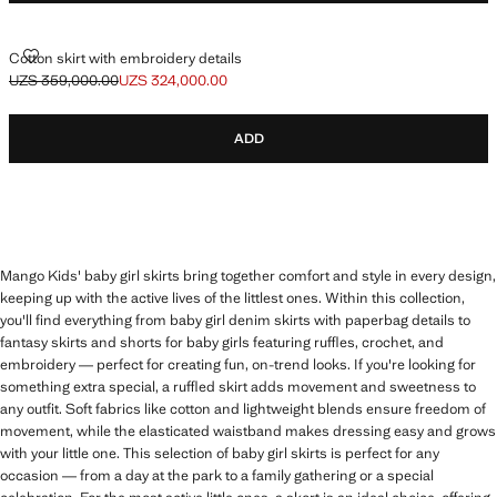
COTTON SKIRT WITH EMBROIDERY DETAILS
Cotton skirt with embroidery details
UZS 359,000.00
UZS 324,000.00
Initial price struck through [UZS 359,000.00 ]
Current price [UZS 324,000.00 ]
ADD
Mango Kids' baby girl skirts bring together comfort and style in every design,
keeping up with the active lives of the littlest ones. Within this collection,
you'll find everything from baby girl denim skirts with paperbag details to
fantasy skirts and shorts for baby girls featuring ruffles, crochet, and
embroidery — perfect for creating fun, on-trend looks. If you're looking for
something extra special, a ruffled skirt adds movement and sweetness to
any outfit. Soft fabrics like cotton and lightweight blends ensure freedom of
movement, while the elasticated waistband makes dressing easy and grows
with your little one. This selection of baby girl skirts is perfect for any
occasion — from a day at the park to a family gathering or a special