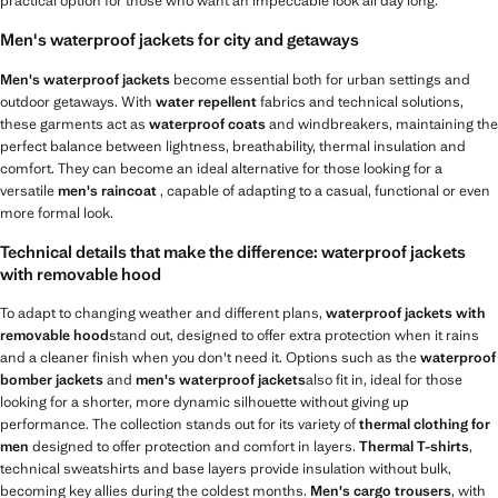
practical option for those who want an impeccable look all day long.
Men's waterproof jackets for city and getaways
Men's waterproof jackets
become essential both for urban settings and
outdoor getaways. With
water repellent
fabrics and technical solutions,
these garments act as
waterproof coats
and windbreakers, maintaining the
perfect balance between lightness, breathability, thermal insulation and
comfort. They can become an ideal alternative for those looking for a
versatile
men's raincoat
, capable of adapting to a casual, functional or even
more formal look.
Technical details that make the difference: waterproof jackets
with removable hood
To adapt to changing weather and different plans,
waterproof jackets with
removable hood
stand out, designed to offer extra protection when it rains
and a cleaner finish when you don't need it. Options such as the
waterproof
bomber jackets
and
men's waterproof jackets
also fit in, ideal for those
looking for a shorter, more dynamic silhouette without giving up
performance. The collection stands out for its variety of
thermal clothing for
men
designed to offer protection and comfort in layers.
Thermal T-shirts
,
technical sweatshirts and base layers provide insulation without bulk,
becoming key allies during the coldest months.
Men's cargo trousers
, with