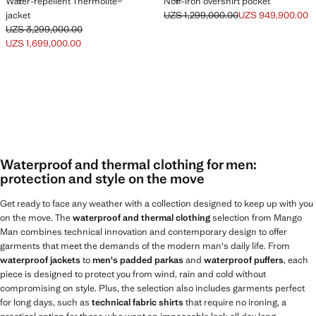
Water-repellent Thermolite®
Non-iron overshirt pocket
jacket
UZS 1,299,000.00
UZS 949,900.00
Initial price struck through [UZS 1,29
Current price [UZS 949,900.00 ]
UZS 3,299,000.00
Initial price struck through [UZS 3,299,000.00 ]
Current price [UZS 1,699,000.00 ]
UZS 1,699,000.00
Waterproof and thermal clothing for men:
protection and style on the move
Get ready to face any weather with a collection designed to keep up with you
on the move. The
waterproof and thermal clothing
selection from Mango
Man combines technical innovation and contemporary design to offer
garments that meet the demands of the modern man's daily life. From
waterproof jackets
to
men's padded parkas
and
waterproof puffers
, each
piece is designed to protect you from wind, rain and cold without
compromising on style. Plus, the selection also includes garments perfect
for long days, such as
technical fabric shirts
that require no ironing, a