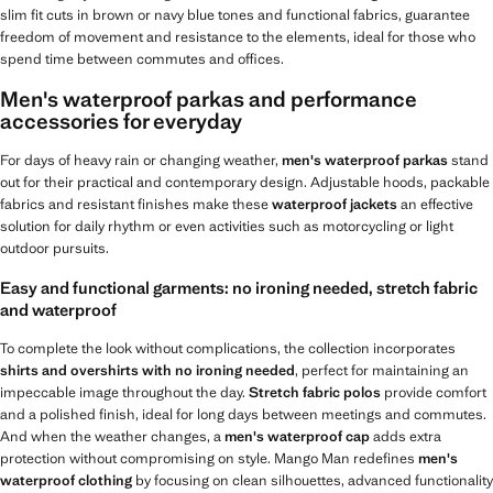
slim fit cuts in brown or navy blue tones and functional fabrics, guarantee
freedom of movement and resistance to the elements, ideal for those who
spend time between commutes and offices.
Men's waterproof parkas and performance
accessories for everyday
For days of heavy rain or changing weather,
men's waterproof parkas
stand
out for their practical and contemporary design. Adjustable hoods, packable
fabrics and resistant finishes make these
waterproof jackets
an effective
solution for daily rhythm or even activities such as motorcycling or light
outdoor pursuits.
Easy and functional garments: no ironing needed, stretch fabric
and waterproof
To complete the look without complications, the collection incorporates
shirts and overshirts with no ironing needed
, perfect for maintaining an
impeccable image throughout the day.
Stretch fabric polos
provide comfort
and a polished finish, ideal for long days between meetings and commutes.
And when the weather changes, a
men's waterproof cap
adds extra
protection without compromising on style. Mango Man redefines
men's
waterproof clothing
by focusing on clean silhouettes, advanced functionality