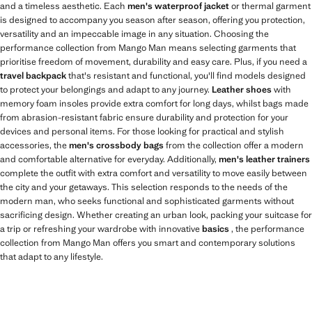
and a timeless aesthetic. Each
men's waterproof jacket
or thermal garment
is designed to accompany you season after season, offering you protection,
versatility and an impeccable image in any situation. Choosing the
performance collection from Mango Man means selecting garments that
prioritise freedom of movement, durability and easy care. Plus, if you need a
travel backpack
that's resistant and functional, you'll find models designed
to protect your belongings and adapt to any journey.
Leather shoes
with
memory foam insoles provide extra comfort for long days, whilst bags made
from abrasion-resistant fabric ensure durability and protection for your
devices and personal items. For those looking for practical and stylish
accessories, the
men's crossbody bags
from the collection offer a modern
and comfortable alternative for everyday. Additionally,
men's leather trainers
complete the outfit with extra comfort and versatility to move easily between
the city and your getaways. This selection responds to the needs of the
modern man, who seeks functional and sophisticated garments without
sacrificing design. Whether creating an urban look, packing your suitcase for
a trip or refreshing your wardrobe with innovative
basics
, the performance
collection from Mango Man offers you smart and contemporary solutions
that adapt to any lifestyle.