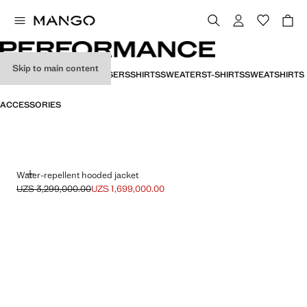
Skip to main content
ALL
JACKETS
POLOS
TROUSERS
SHIRTS
SWEATERS
T-SHIRTS
SWEATSHIRTS
PERFORMANCE
ACCESSORIES
ADD
Water-repellent hooded jacket
UZS 3,299,000.00
UZS 1,699,000.00
Initial price struck through [UZS 3,299,000.00 ]
Current price [UZS 1,699,000.00 ]