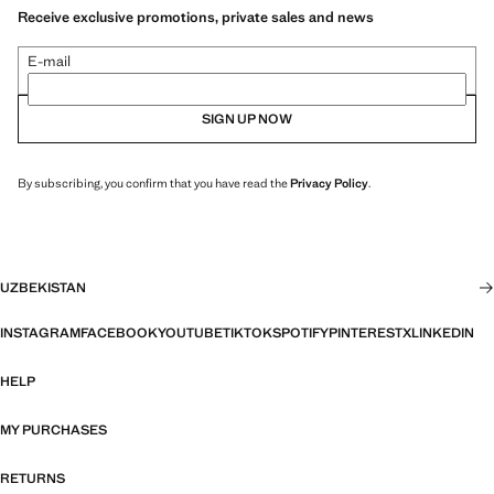
Receive exclusive promotions, private sales and news
E-mail
SIGN UP NOW
By subscribing, you confirm that you have read the
Privacy Policy
.
UZBEKISTAN
INSTAGRAM
FACEBOOK
YOUTUBE
TIKTOK
SPOTIFY
PINTEREST
X
LINKEDIN
HELP
MY PURCHASES
RETURNS