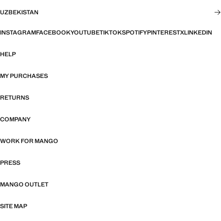
UZBEKISTAN
INSTAGRAM
FACEBOOK
YOUTUBE
TIKTOK
SPOTIFY
PINTEREST
X
LINKEDIN
HELP
MY PURCHASES
RETURNS
COMPANY
WORK FOR MANGO
PRESS
MANGO OUTLET
SITE MAP