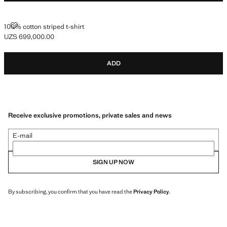
100% COTTON STRIPED T-SHIRT
100% cotton striped t-shirt
UZS 699,000.00
Current price [UZS 699,000.00 ]
ADD
Receive exclusive promotions, private sales and news
E-mail
SIGN UP NOW
By subscribing, you confirm that you have read the
Privacy Policy
.