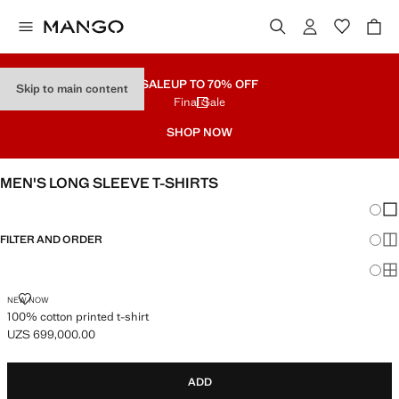
SALE
UP TO 70% OFF
Skip to main content
Final Sale
SHOP NOW
MEN'S LONG SLEEVE T-SHIRTS
Chang
Sh
FILTER AND ORDER
Sh
Sh
100% COTTON PRINTED T-SHIRT
NEW NOW
100% cotton printed t-shirt
UZS 699,000.00
Current price [UZS 699,000.00 ]
ADD