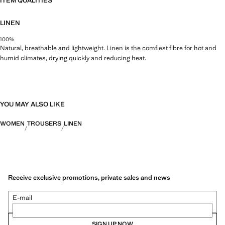
ITEM QUALITIES
LINEN
100%
Natural, breathable and lightweight. Linen is the comfiest fibre for hot and
humid climates, drying quickly and reducing heat.
YOU MAY ALSO LIKE
WOMEN
TROUSERS
LINEN
Receive exclusive promotions, private sales and news
E-mail
SIGN UP NOW