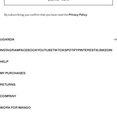
By subscribing, you confirm that you have read the
Privacy Policy
.
UGANDA
INSTAGRAM
FACEBOOK
YOUTUBE
TIKTOK
SPOTIFY
PINTEREST
X
LINKEDIN
HELP
MY PURCHASES
RETURNS
COMPANY
WORK FOR MANGO