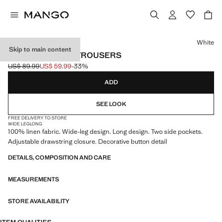
Select a colour
White
Skip to main content
LINEN WIDE-LEG TROUSERS
US$ 89.99
US$ 59.99
-33%
Initial price struck through [US$ 89.99 ]
Current price [US$ 59.99 ]
ADD
SEE LOOK
FREE DELIVERY TO STORE
WIDE LEG
LONG
100% linen fabric. Wide-leg design. Long design. Two side pockets.
Adjustable drawstring closure. Decorative button detail
DETAILS, COMPOSITION AND CARE
MEASUREMENTS
STORE AVAILABILITY