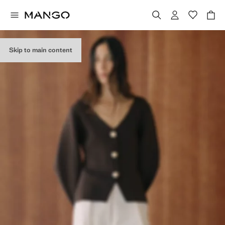
Skip to main content