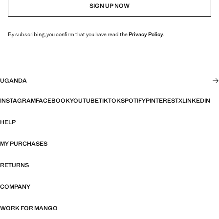
SIGN UP NOW
By subscribing, you confirm that you have read the
Privacy Policy
.
UGANDA
INSTAGRAM
FACEBOOK
YOUTUBE
TIKTOK
SPOTIFY
PINTEREST
X
LINKEDIN
HELP
MY PURCHASES
RETURNS
COMPANY
WORK FOR MANGO