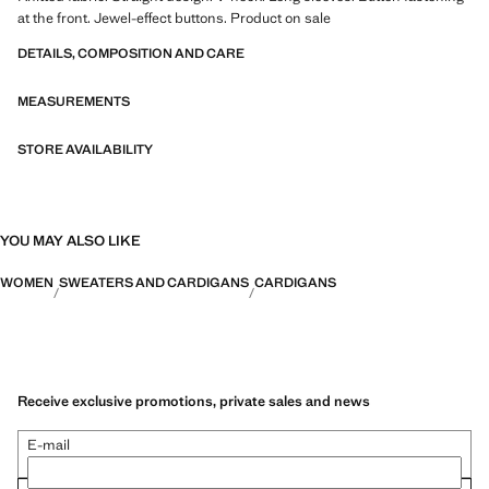
at the front. Jewel-effect buttons. Product on sale
DETAILS, COMPOSITION AND CARE
MEASUREMENTS
STORE AVAILABILITY
YOU MAY ALSO LIKE
WOMEN
SWEATERS AND CARDIGANS
CARDIGANS
Receive exclusive promotions, private sales and news
E-mail