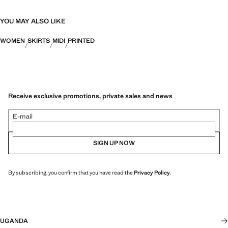
YOU MAY ALSO LIKE
WOMEN
SKIRTS
MIDI
PRINTED
Receive exclusive promotions, private sales and news
E-mail
SIGN UP NOW
By subscribing, you confirm that you have read the
Privacy Policy
.
UGANDA