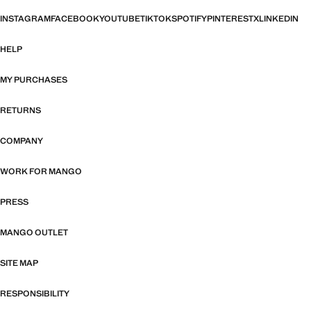
INSTAGRAM
FACEBOOK
YOUTUBE
TIKTOK
SPOTIFY
PINTEREST
X
LINKEDIN
HELP
MY PURCHASES
RETURNS
COMPANY
WORK FOR MANGO
PRESS
MANGO OUTLET
SITE MAP
RESPONSIBILITY