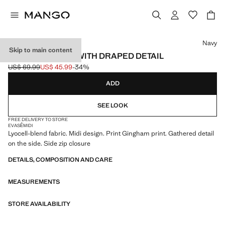
Select a colour
Navy
Skip to main content
GINGHAM SKIRT WITH DRAPED DETAIL
US$ 69.99
US$ 45.99
-34%
Initial price struck through [US$ 69.99 ]
Current price [US$ 45.99 ]
ADD
SEE LOOK
FREE DELIVERY TO STORE
EVASÉ
MIDI
Lyocell-blend fabric. Midi design. Print Gingham print. Gathered detail
on the side. Side zip closure
DETAILS, COMPOSITION AND CARE
MEASUREMENTS
STORE AVAILABILITY